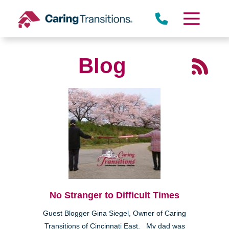
Skip
to
content
Blog
No Stranger to Difficult Times
Guest Blogger Gina Siegel, Owner of Caring
Transitions of Cincinnati East. My dad was