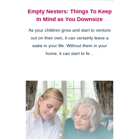
Empty Nesters: Things To Keep
In Mind as You Downsize
As your children grow and start to venture
out on their own, it can certainly leave a
wake in your life. Without them in your
home, it can start to fe...