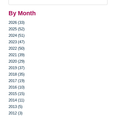
Query
By Month
2026 (33)
2025 (52)
2024 (51)
2023 (47)
2022 (50)
2021 (39)
2020 (29)
2019 (37)
2018 (35)
2017 (19)
2016 (10)
2015 (15)
2014 (11)
2013 (5)
2012 (3)