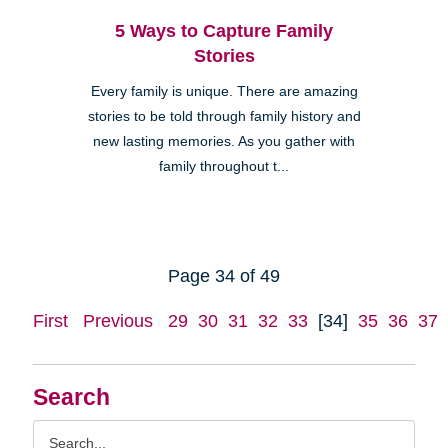
5 Ways to Capture Family
Stories
Every family is unique. There are amazing
stories to be told through family history and
new lasting memories. As you gather with
family throughout t...
Page 34 of 49
First
Previous
29
30
31
32
33
[34]
35
36
37
Search
Search