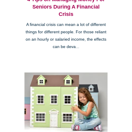
Seniors During A Financial
Crisis
A financial crisis can mean a lot of different
things for different people. For those reliant
on an hourly or salaried income, the effects
can be deva...