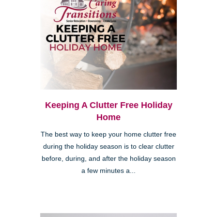
Keeping A Clutter Free Holiday
Home
The best way to keep your home clutter free
during the holiday season is to clear clutter
before, during, and after the holiday season
a few minutes a...