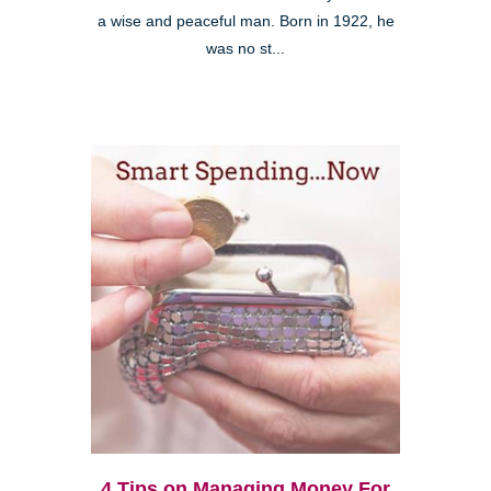
a wise and peaceful man. Born in 1922, he
was no st...
4 Tips on Managing Money For