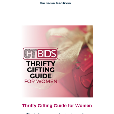
the same traditiona...
Thrifty Gifting Guide for Women