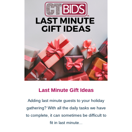
Last Minute Gift Ideas
Adding last minute guests to your holiday
gathering? With all the daily tasks we have
to complete, it can sometimes be difficult to
fit in last minute...