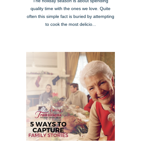
The holiday season is about spending
quality time with the ones we love. Quite
often this simple fact is buried by attempting
to cook the most delicio...