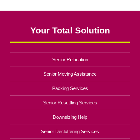
Your Total Solution
Senior Relocation
Senior Moving Assistance
Packing Services
Senior Resettling Services
Downsizing Help
Senior Decluttering Services