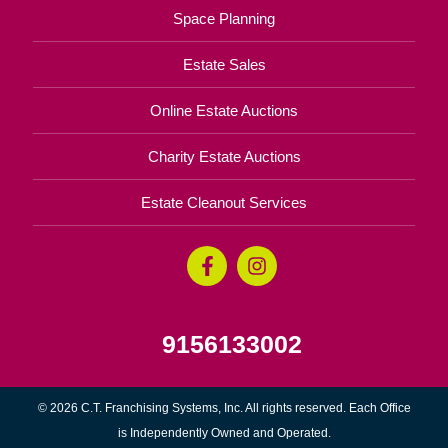
Space Planning
Estate Sales
Online Estate Auctions
Charity Estate Auctions
Estate Cleanout Services
9156133002
© 2026 C.T. Franchising Systems, Inc. All rights reserved. Each Office
is Independently Owned and Operated.