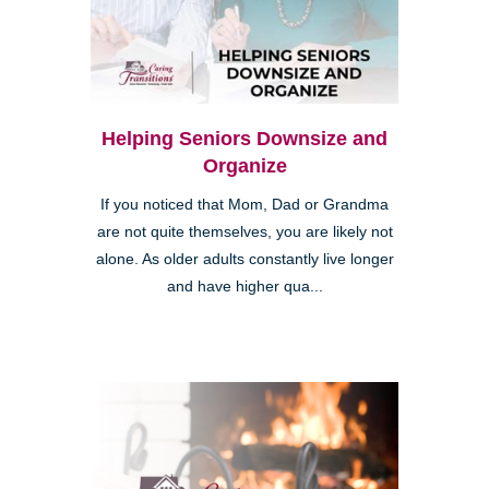
Helping Seniors Downsize and
Organize
If you noticed that Mom, Dad or Grandma
are not quite themselves, you are likely not
alone. As older adults constantly live longer
and have higher qua...