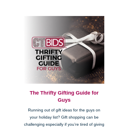
The Thrifty Gifting Guide for
Guys
Running out of gift ideas for the guys on
your holiday list? Gift shopping can be
challenging especially if you’re tired of giving