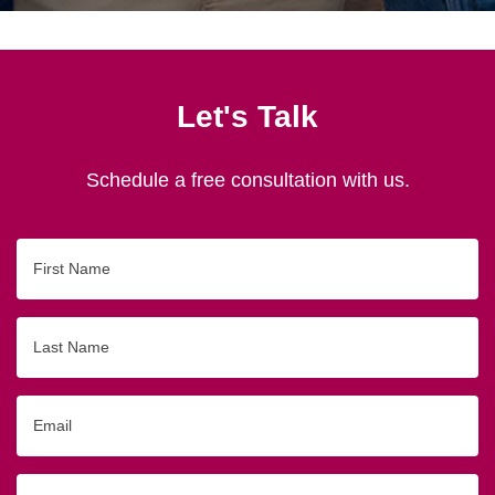
Let's Talk
Schedule a free consultation with us.
First
Name
Last
Name
Email
Phone