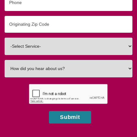
Originating
Zip/Postal
Code
Interested
In
How
did
you
hear
about
us?
Submit