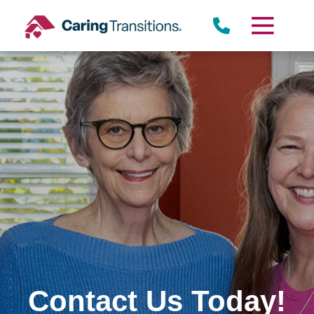
Skip
to
content
Contact Us Today!