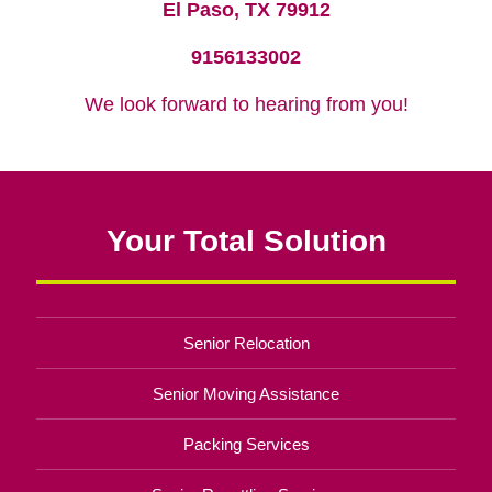
El Paso, TX 79912
9156133002
We look forward to hearing from you!
Your Total Solution
Senior Relocation
Senior Moving Assistance
Packing Services