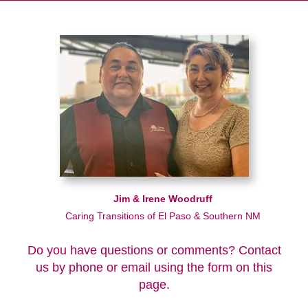
Jim & Irene Woodruff
Caring Transitions of El Paso & Southern NM
Do you have questions or comments? Contact
us by phone or email using the form on this
page.