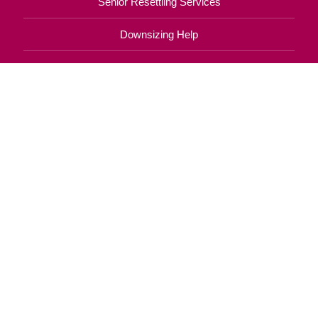
Senior Resettling Services
Downsizing Help
Senior Decluttering Services
Space Planning
Estate Sales
Online Estate Auctions
Charity Estate Auctions
Estate Cleanout Services