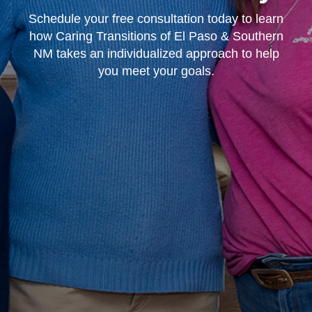
Schedule your free consultation today to learn
how Caring Transitions of El Paso & Southern
NM takes an individualized approach to help
you meet your goals.