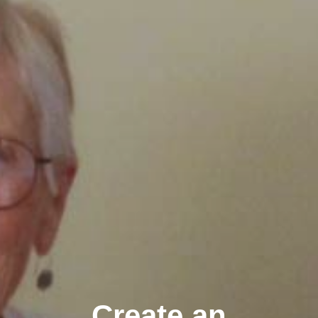
Create an