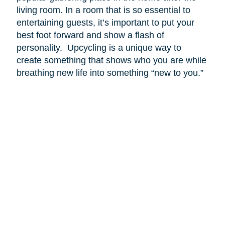
living room. In a room that is so essential to
entertaining guests, it’s important to put your
best foot forward and show a flash of
personality. Upcycling is a unique way to
create something that shows who you are while
breathing new life into something “new to you.”