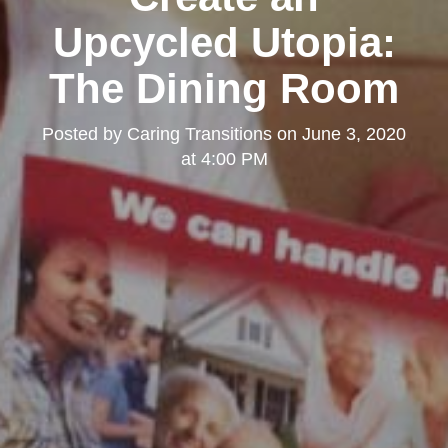
Upcycled Utopia:
The Dining Room
Posted by
Caring Transitions
on
June 3, 2020
at 4:00 PM