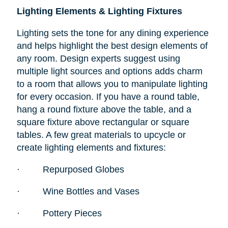
Lighting Elements & Lighting Fixtures
Lighting sets the tone for any dining experience
and helps highlight the best design elements of
any room. Design experts suggest using
multiple light sources and options adds charm
to a room that allows you to manipulate lighting
for every occasion. If you have a round table,
hang a round fixture above the table, and a
square fixture above rectangular or square
tables. A few great materials to upcycle or
create lighting elements and fixtures:
·
Repurposed Globes
·
Wine Bottles and Vases
·
Pottery Pieces