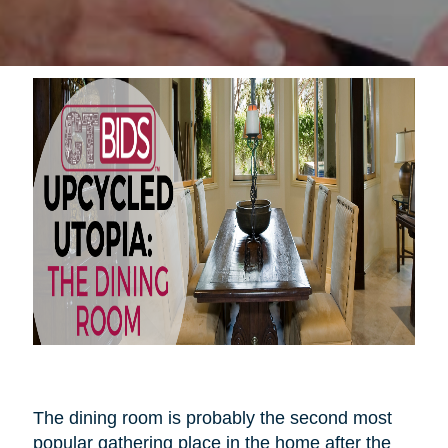
The dining room is probably the second most
popular gathering place in the home after the