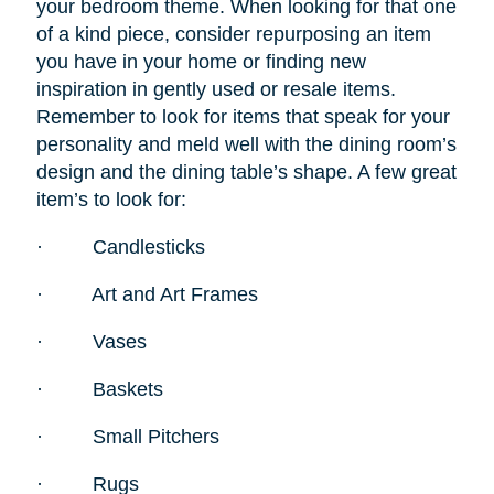
your bedroom theme. When looking for that one
of a kind piece, consider repurposing an item
you have in your home or finding new
inspiration in gently used or resale items.
Remember to look for items that speak for your
personality and meld well with the dining room’s
design and the dining table’s shape. A few great
item’s to look for:
·
Candlesticks
·
Art and Art Frames
·
Vases
·
Baskets
·
Small Pitchers
·
Rugs