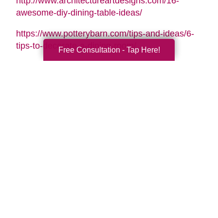
http://www.architectureartdesigns.com/16-
awesome-diy-dining-table-ideas/
https://www.potterybarn.com/tips-and-ideas/6-
tips-to-decorate-a-dining-room/
Free Consultation - Tap Here!
Search
Search
Query
By Month
2026 (33)
2025 (52)
2024 (51)
2023 (47)
2022 (50)
2021 (39)
2020 (29)