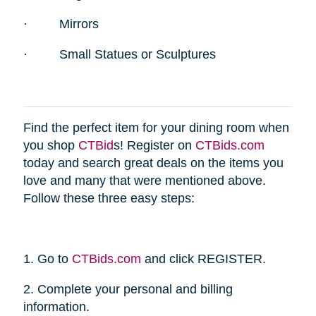
·
Mirrors
·
Small Statues or Sculptures
Find the perfect item for your dining room when
you shop
CTBid
s! Register on
CTBids.com
today and search great deals on the items you
love and many that were mentioned above.
Follow these three easy steps:
1. Go to
CTBids.com
and click REGISTER.
2. Complete your personal and billing
information.