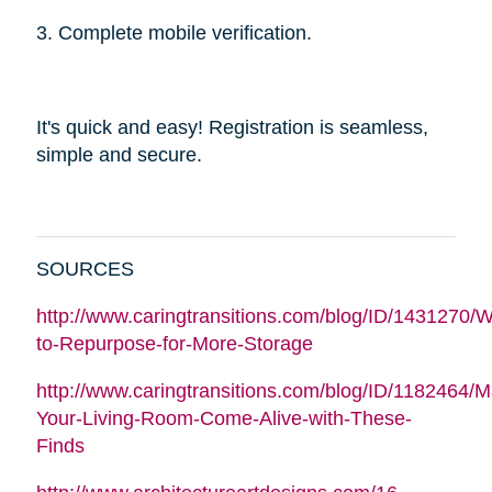
3. Complete mobile verification.
It's quick and easy! Registration is seamless,
simple and secure.
SOURCES
http://www.caringtransitions.com/blog/ID/1431270/W
to-Repurpose-for-More-Storage
http://www.caringtransitions.com/blog/ID/1182464/
Your-Living-Room-Come-Alive-with-These-
Finds