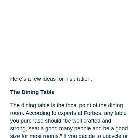
Here’s a few ideas for inspiration:
The Dining Table
The dining table is the focal point of the dining
room. According to experts at Forbes, any table
you purchase should “be well crafted and
strong, seat a good many people and be a good
size for most rooms.” If you decide to upcycle or