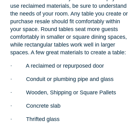
use reclaimed materials, be sure to understand
the needs of your room. Any table you create or
purchase resale should fit comfortably within
your space. Round tables seat more guests
comfortably in smaller or square dining spaces,
while rectangular tables work well in larger
spaces. A few great materials to create a table:
·
A reclaimed or repurposed door
·
Conduit or plumbing pipe and glass
·
Wooden, Shipping or Square Pallets
·
Concrete slab
·
Thrifted glass