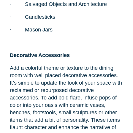
·
Salvaged Objects and Architecture
·
Candlesticks
·
Mason Jars
Decorative Accessories
Add a colorful theme or texture to the dining
room with well placed decorative accessories.
It’s simple to update the look of your space with
reclaimed or repurposed decorative
accessories. To add bold flare, infuse pops of
color into your oasis with ceramic vases,
benches, footstools, small sculptures or other
items that add a bit of personality. These items
flaunt character and enhance the narrative of