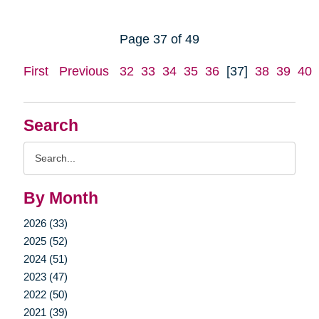
Page 37 of 49
First
Previous
32
33
34
35
36
[37]
38
39
40
Search
Search
Query
By Month
2026 (33)
2025 (52)
2024 (51)
2023 (47)
2022 (50)
2021 (39)