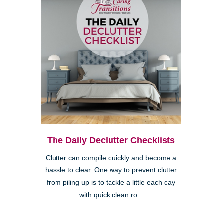
The Daily Declutter Checklists
Clutter can compile quickly and become a
hassle to clear. One way to prevent clutter
from piling up is to tackle a little each day
with quick clean ro...