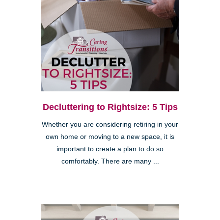
Decluttering to Rightsize: 5 Tips
Whether you are considering retiring in your
own home or moving to a new space, it is
important to create a plan to do so
comfortably. There are many ...