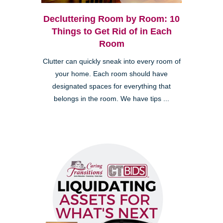
Decluttering Room by Room: 10
Things to Get Rid of in Each
Room
Clutter can quickly sneak into every room of
your home. Each room should have
designated spaces for everything that
belongs in the room. We have tips ...