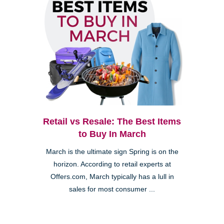
Retail vs Resale: The Best Items
to Buy In March
March is the ultimate sign Spring is on the
horizon. According to retail experts at
Offers.com, March typically has a lull in
sales for most consumer ...