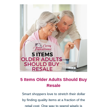
5 Items Older Adults Should Buy
Resale
Smart shoppers love to stretch their dollar
by finding quality items at a fraction of the
retail cost. One way to spend wisely is