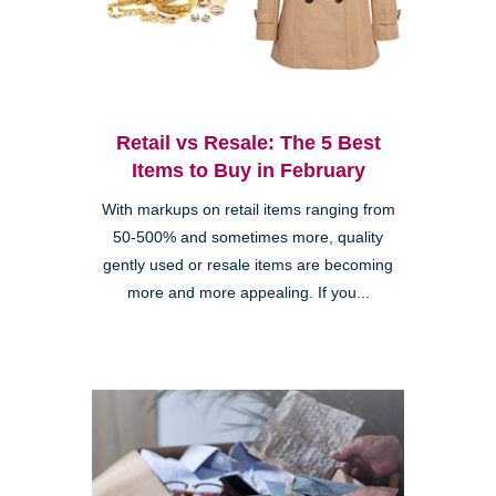
Retail vs Resale: The 5 Best
Items to Buy in February
With markups on retail items ranging from
50-500% and sometimes more, quality
gently used or resale items are becoming
more and more appealing. If you...