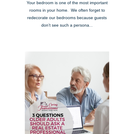
Your bedroom is one of the most important
rooms in your home. We often forget to
redecorate our bedrooms because guests
don’t see such a persona...