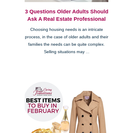
3 Questions Older Adults Should
Ask A Real Estate Professional
Choosing housing needs is an intricate
process, in the case of older adults and their
families the needs can be quite complex.
Selling situations may ...