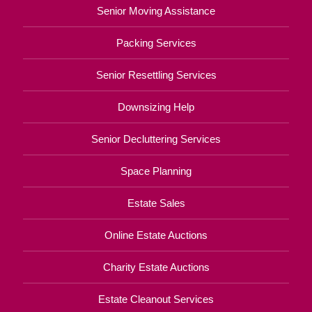
Senior Moving Assistance
Packing Services
Senior Resettling Services
Downsizing Help
Senior Decluttering Services
Space Planning
Estate Sales
Online Estate Auctions
Charity Estate Auctions
Estate Cleanout Services