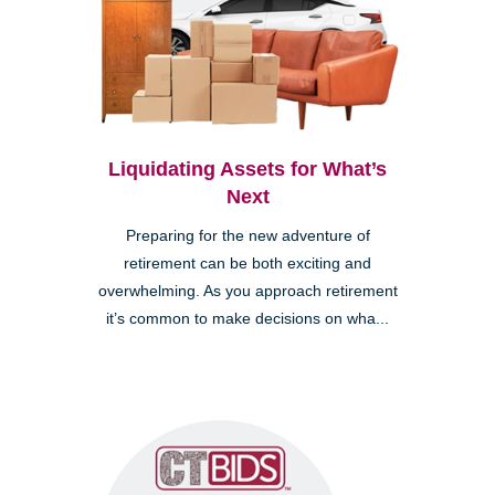
Liquidating Assets for What’s
Next
Preparing for the new adventure of
retirement can be both exciting and
overwhelming. As you approach retirement
it’s common to make decisions on wha...