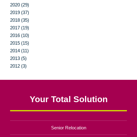
2020 (29)
2019 (37)
2018 (35)
2017 (19)
2016 (10)
2015 (15)
2014 (11)
2013 (5)
2012 (3)
Your Total Solution
Senior Relocation