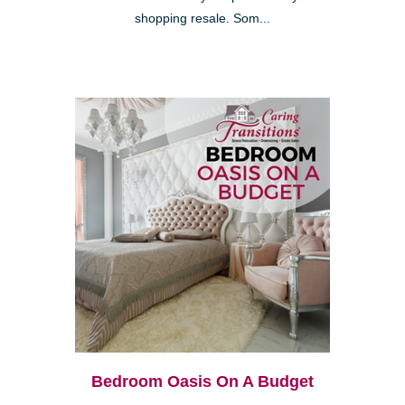
shopping resale. Som...
Bedroom Oasis On A Budget