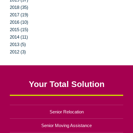
2018 (35)
2017 (19)
2016 (10)
2015 (15)
2014 (11)
2013 (5)
2012 (3)
Your Total Solution
Senior Relocation
Senior Moving Assistance