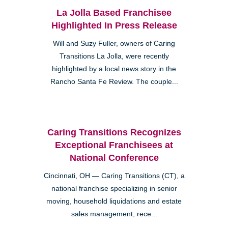
La Jolla Based Franchisee
Highlighted In Press Release
Will and Suzy Fuller, owners of Caring
Transitions La Jolla, were recently
highlighted by a local news story in the
Rancho Santa Fe Review. The couple...
Caring Transitions Recognizes
Exceptional Franchisees at
National Conference
Cincinnati, OH — Caring Transitions (CT), a
national franchise specializing in senior
moving, household liquidations and estate
sales management, rece...