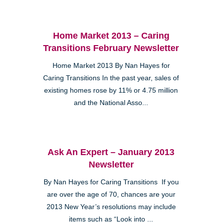
Home Market 2013 – Caring
Transitions February Newsletter
Home Market 2013 By Nan Hayes for
Caring Transitions In the past year, sales of
existing homes rose by 11% or 4.75 million
and the National Asso...
Ask An Expert – January 2013
Newsletter
By Nan Hayes for Caring Transitions If you
are over the age of 70, chances are your
2013 New Year’s resolutions may include
items such as “Look into ...