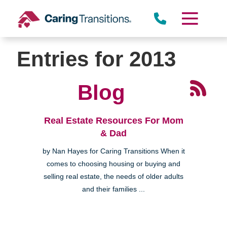
Skip
to
content
Entries for 2013
Blog
Real Estate Resources For Mom
& Dad
by Nan Hayes for Caring Transitions When it
comes to choosing housing or buying and
selling real estate, the needs of older adults
and their families ...