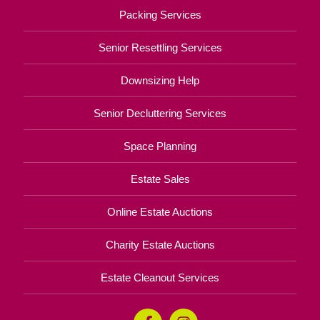
Packing Services
Senior Resettling Services
Downsizing Help
Senior Decluttering Services
Space Planning
Estate Sales
Online Estate Auctions
Charity Estate Auctions
Estate Cleanout Services