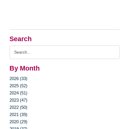
Search
Search
Query
By Month
2026 (33)
2025 (52)
2024 (51)
2023 (47)
2022 (50)
2021 (39)
2020 (29)
2019 (37)