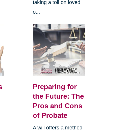
taking a toll on loved
o...
s
Preparing for
the Future: The
Pros and Cons
of Probate
A will offers a method