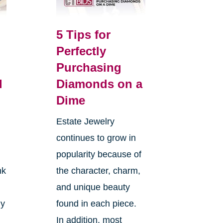
5 Tips for
Perfectly
Purchasing
l
Diamonds on a
Dime
Estate Jewelry
continues to grow in
popularity because of
nk
the character, charm,
and unique beauty
ly
found in each piece.
In addition, most