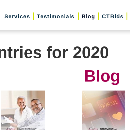
Services
Testimonials
Blog
CTBids
ntries for 2020
Blog