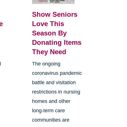
Show Seniors
e
Love This
Season By
Donating Items
They Need
d
The ongoing
coronavirus pandemic
battle and visitation
restrictions in nursing
homes and other
long-term care
communities are