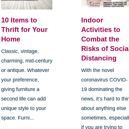
10 Items to
Indoor
Thrift for Your
Activities to
Home
Combat the
Risks of Socia
Classic, vintage,
Distancing
charming, mid-century
or antique. Whatever
With the novel
your preference,
coronavirus COVID-
giving furniture a
19 dominating the
second life can add
news, it’s hard to thi
unique style to your
about anything else
space. Furni...
sometimes, especial
if you are trying to