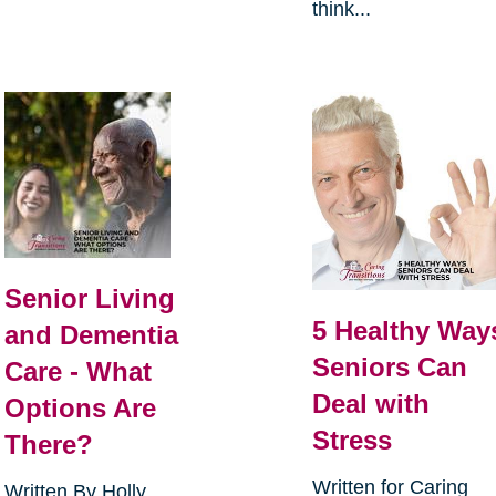
think...
Senior Living
5 Healthy Way
and Dementia
Seniors Can
Care - What
Deal with
Options Are
Stress
There?
Written for Caring
Written By Holly