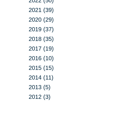
2022 (50)
2021 (39)
2020 (29)
2019 (37)
2018 (35)
2017 (19)
2016 (10)
2015 (15)
2014 (11)
2013 (5)
2012 (3)