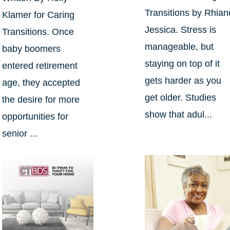
Transitions by Rhian
Klamer for Caring
Jessica. Stress is
Transitions. Once
manageable, but
baby boomers
staying on top of it
entered retirement
gets harder as you
age, they accepted
get older. Studies
the desire for more
show that adul...
opportunities for
senior ...