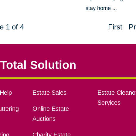
stay home ...
e 1 of 4
First
Pr
Total Solution
Help
Estate Sales
Estate Cleano
Services
ttering
Online Estate
Auctions
ning
Charity Estate