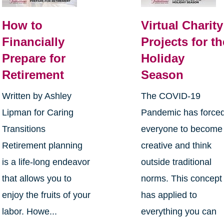
How to
Virtual Charity
Financially
Projects for th
Prepare for
Holiday
Retirement
Season
Written by Ashley
The COVID-19
Lipman for Caring
Pandemic has force
Transitions
everyone to become
Retirement planning
creative and think
is a life-long endeavor
outside traditional
that allows you to
norms. This concept
enjoy the fruits of your
has applied to
labor. Howe...
everything you can