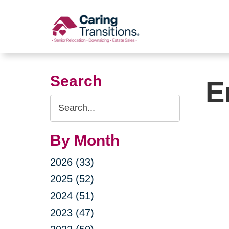
Skip
to
content
Search
E
Search
Query
By Month
2026 (33)
2025 (52)
2024 (51)
2023 (47)