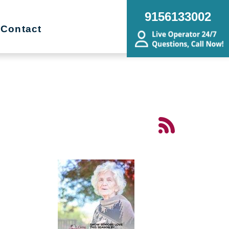
9156133002
Contact