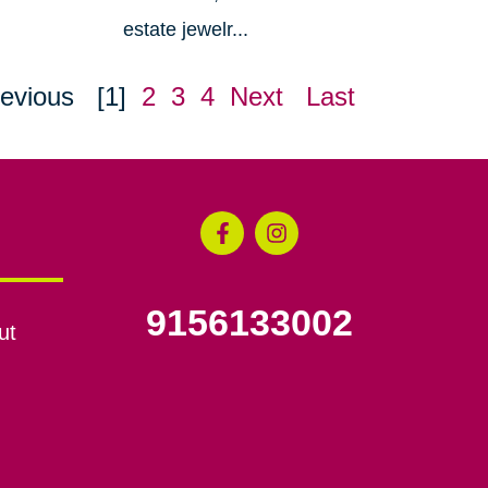
estate jewelr...
evious
[1]
2
3
4
Next
Last
9156133002
ut