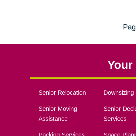
Pag
Your 
Senior Relocation
Downsizing 
Senior Moving
Senior Declu
Assistance
Services
Packing Services
Space Plan