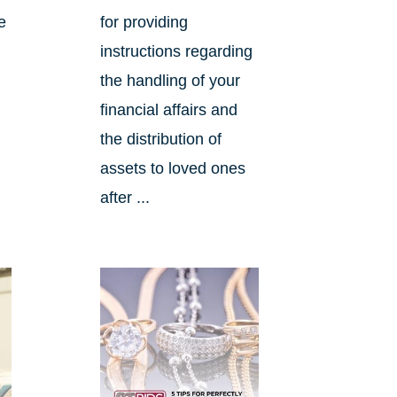
e
for providing
instructions regarding
the handling of your
financial affairs and
the distribution of
assets to loved ones
after ...