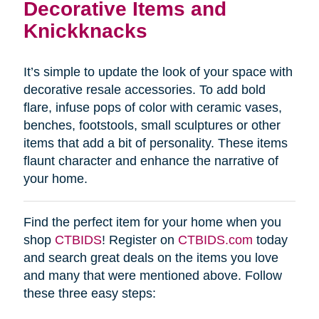
Decorative Items and
Knickknacks
It’s simple to update the look of your space with
decorative resale accessories. To add bold
flare, infuse pops of color with ceramic vases,
benches, footstools, small sculptures or other
items that add a bit of personality. These items
flaunt character and enhance the narrative of
your home.
Find the perfect item for your home when you
shop
CTBIDS
! Register on
CTBIDS.com
today
and search great deals on the items you love
and many that were mentioned above. Follow
these three easy steps: