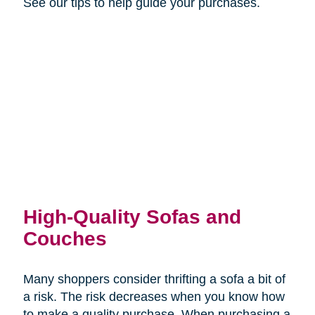
See our tips to help guide your purchases.
High-Quality Sofas and
Couches
Many shoppers consider thrifting a sofa a bit of
a risk. The risk decreases when you know how
to make a quality purchase. When purchasing a