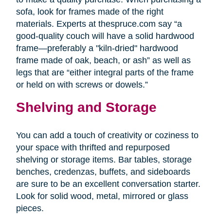
sofa, look for frames made of the right
materials. Experts at thespruce.com say “a
good-quality couch will have a solid hardwood
frame—preferably a "kiln-dried" hardwood
frame made of oak, beach, or ash” as well as
legs that are “either integral parts of the frame
or held on with screws or dowels.”
Shelving and Storage
You can add a touch of creativity or coziness to
your space with thrifted and repurposed
shelving or storage items. Bar tables, storage
benches, credenzas, buffets, and sideboards
are sure to be an excellent conversation starter.
Look for solid wood, metal, mirrored or glass
pieces.