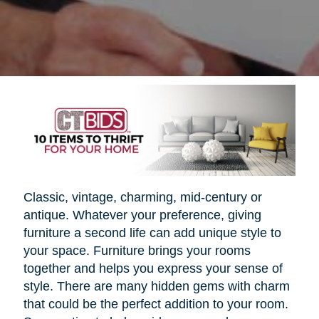
Classic, vintage, charming, mid-century or
antique. Whatever your preference, giving
furniture a second life can add unique style to
your space. Furniture brings your rooms
together and helps you express your sense of
style. There are many hidden gems with charm
that could be the perfect addition to your room.