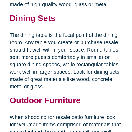
made of high-quality wood, glass or metal.
Dining Sets
The dining table is the focal point of the dining
room. Any table you create or purchase resale
should fit well within your space. Round tables
seat more guests comfortably in smaller or
square dining spaces, while rectangular tables
work well in larger spaces. Look for dining sets
made of great materials like wood, concrete,
metal or glass.
Outdoor Furniture
When shopping for resale patio furniture look
for well-made items comprised of materials that
can withstand the weather and will age well.