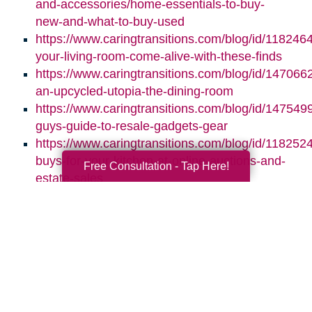
and-accessories/home-essentials-to-buy-
new-and-what-to-buy-used
https://www.caringtransitions.com/blog/id/118246
your-living-room-come-alive-with-these-finds
https://www.caringtransitions.com/blog/id/1470662
an-upcycled-utopia-the-dining-room
https://www.caringtransitions.com/blog/id/1475499
guys-guide-to-resale-gadgets-gear
https://www.caringtransitions.com/blog/id/1182524
buys-for-your-kitchen-at-online-auctions-and-
Free Consultation - Tap Here!
estate-sales
Search
Search
Query
By Month