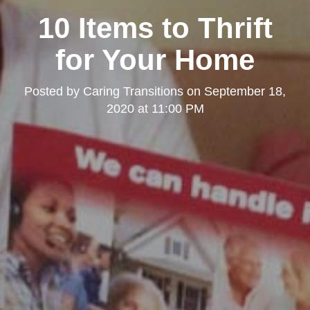
10 Items to Thrift
for Your Home
Posted by
Caring Transitions
on
September 18,
2020 at 11:00 PM