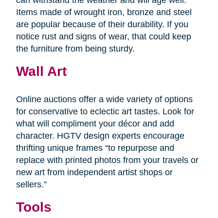
Items made of wrought iron, bronze and steel
are popular because of their durability. If you
notice rust and signs of wear, that could keep
the furniture from being sturdy.
Wall Art
Online auctions offer a wide variety of options
for conservative to eclectic art tastes. Look for
what will compliment your décor and add
character. HGTV design experts encourage
thrifting unique frames “to repurpose and
replace with printed photos from your travels or
new art from independent artist shops or
sellers.”
Tools