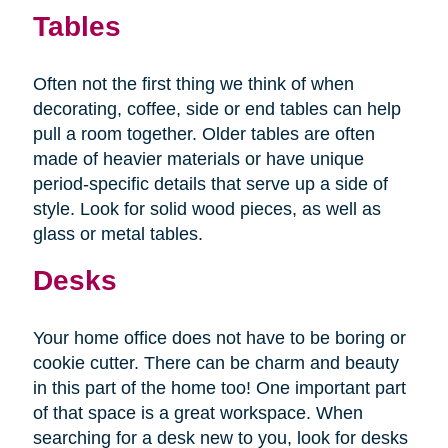
Tables
Often not the first thing we think of when
decorating, coffee, side or end tables can help
pull a room together. Older tables are often
made of heavier materials or have unique
period-specific details that serve up a side of
style. Look for solid wood pieces, as well as
glass or metal tables.
Desks
Your home office does not have to be boring or
cookie cutter. There can be charm and beauty
in this part of the home too! One important part
of that space is a great workspace. When
searching for a desk new to you, look for desks