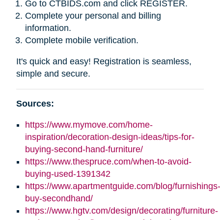
Go to CTBIDS.com and click REGISTER.
Complete your personal and billing
information.
Complete mobile verification.
It's quick and easy! Registration is seamless,
simple and secure.
Sources:
https://www.mymove.com/home-
inspiration/decoration-design-ideas/tips-for-
buying-second-hand-furniture/
https://www.thespruce.com/when-to-avoid-
buying-used-1391342
https://www.apartmentguide.com/blog/furnishings
buy-secondhand/
https://www.hgtv.com/design/decorating/furniture-