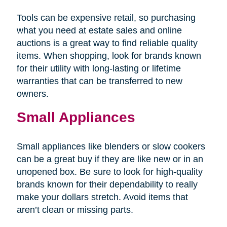
Tools can be expensive retail, so purchasing
what you need at estate sales and online
auctions is a great way to find reliable quality
items. When shopping, look for brands known
for their utility with long-lasting or lifetime
warranties that can be transferred to new
owners.
Small Appliances
Small appliances like blenders or slow cookers
can be a great buy if they are like new or in an
unopened box. Be sure to look for high-quality
brands known for their dependability to really
make your dollars stretch. Avoid items that
aren’t clean or missing parts.