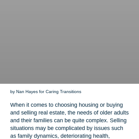
by Nan Hayes for Caring Transitions
When it comes to choosing housing or buying
and selling real estate, the needs of older adults
and their families can be quite complex. Selling
situations may be complicated by issues such
as family dynamics, deteriorating health,