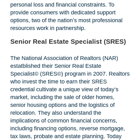
personal loss and financial constraints. To
provide consumers with dedicated support
options, two of the nation’s most professional
resources work in partnership.
Senior Real Estate Specialist (SRES)
The National Association of Realtors (NAR)
estatblished their Senior Real Estate
Specialist© (SRES©) program in 2007. Realtors
who invest the time to earn their SRES
credential cultivate a unique view of today’s
market, including the sale of older homes,
senior housing options and the logistics of
relocation. They also understand the
implications of common financial concerns,
including financing options, reverse mortgage,
tax laws, probate and estate planning. Today