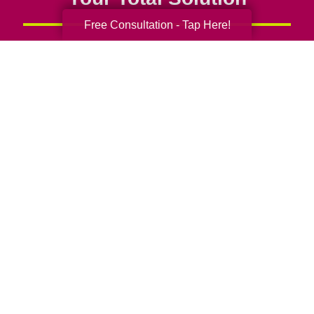
Free Consultation - Tap Here!
Senior Relocation
Senior Moving Assistance
Packing Services
Senior Resettling Services
Downsizing Help
Senior Decluttering Services
Space Planning
Estate Sales