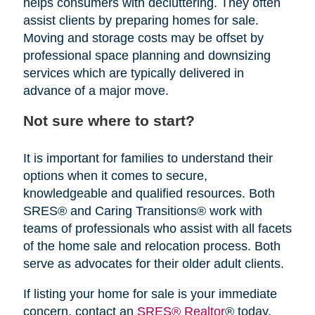
helps consumers with decluttering. They often
assist clients by preparing homes for sale.
Moving and storage costs may be offset by
professional space planning and downsizing
services which are typically delivered in
advance of a major move.
Not sure where to start?
It is important for families to understand their
options when it comes to secure,
knowledgeable and qualified resources. Both
SRES® and Caring Transitions® work with
teams of professionals who assist with all facets
of the home sale and relocation process. Both
serve as advocates for their older adult clients.
If listing your home for sale is your immediate
concern, contact an
SRES® Realtor
® today.