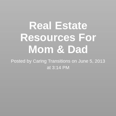
Real Estate
Resources For
Mom & Dad
Posted by
Caring Transitions
on
June 5, 2013
at 3:14 PM