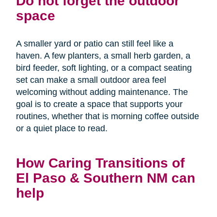
Do not forget the outdoor
space
A smaller yard or patio can still feel like a
haven. A few planters, a small herb garden, a
bird feeder, soft lighting, or a compact seating
set can make a small outdoor area feel
welcoming without adding maintenance. The
goal is to create a space that supports your
routines, whether that is morning coffee outside
or a quiet place to read.
How Caring Transitions of
El Paso & Southern NM can
help