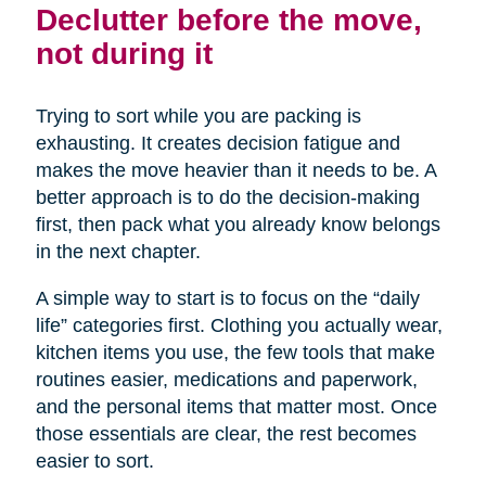
Declutter before the move,
not during it
Trying to sort while you are packing is
exhausting. It creates decision fatigue and
makes the move heavier than it needs to be. A
better approach is to do the decision-making
first, then pack what you already know belongs
in the next chapter.
A simple way to start is to focus on the “daily
life” categories first. Clothing you actually wear,
kitchen items you use, the few tools that make
routines easier, medications and paperwork,
and the personal items that matter most. Once
those essentials are clear, the rest becomes
easier to sort.