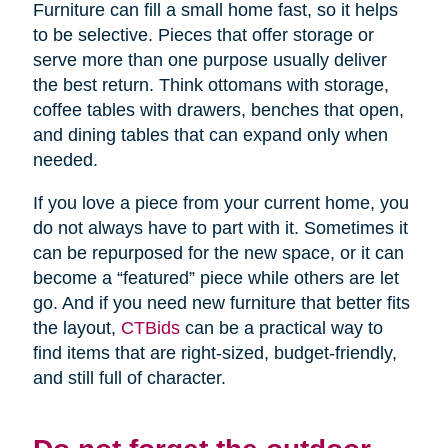
Furniture can fill a small home fast, so it helps
to be selective. Pieces that offer storage or
serve more than one purpose usually deliver
the best return. Think ottomans with storage,
coffee tables with drawers, benches that open,
and dining tables that can expand only when
needed.
If you love a piece from your current home, you
do not always have to part with it. Sometimes it
can be repurposed for the new space, or it can
become a “featured” piece while others are let
go. And if you need new furniture that better fits
the layout,
CTBids
can be a practical way to
find items that are right-sized, budget-friendly,
and still full of character.