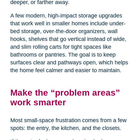
deeper, or farther away.
A few modern, high-impact storage upgrades
that work well in smaller homes include under-
bed storage, over-the-door organizers, wall
hooks, shelves that go vertical instead of wide,
and slim rolling carts for tight spaces like
bathrooms or pantries. The goal is to keep
surfaces clear and pathways open, which helps
the home feel calmer and easier to maintain.
Make the “problem areas”
work smarter
Most small-space frustration comes from a few
spots: the entry, the kitchen, and the closets.