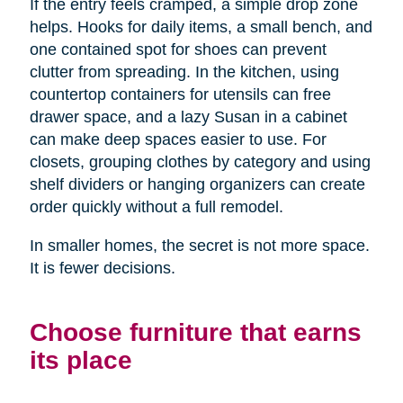
If the entry feels cramped, a simple drop zone
helps. Hooks for daily items, a small bench, and
one contained spot for shoes can prevent
clutter from spreading. In the kitchen, using
countertop containers for utensils can free
drawer space, and a lazy Susan in a cabinet
can make deep spaces easier to use. For
closets, grouping clothes by category and using
shelf dividers or hanging organizers can create
order quickly without a full remodel.
In smaller homes, the secret is not more space.
It is fewer decisions.
Choose furniture that earns
its place