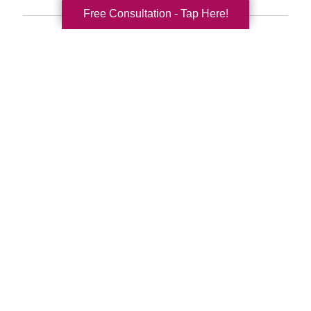
Free Consultation - Tap Here!
Search
Search
Query
By Month
2026 (33)
2025 (52)
2024 (51)
2023 (47)
2022 (50)
2021 (39)
2020 (29)
2019 (37)
2018 (35)
2017 (19)
2016 (10)