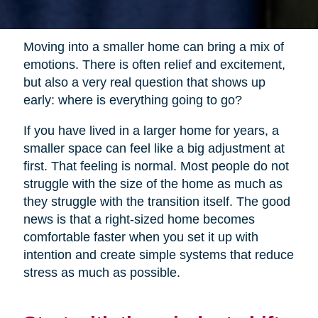
Moving into a smaller home can bring a mix of
emotions. There is often relief and excitement,
but also a very real question that shows up
early: where is everything going to go?
If you have lived in a larger home for years, a
smaller space can feel like a big adjustment at
first. That feeling is normal. Most people do not
struggle with the size of the home as much as
they struggle with the transition itself. The good
news is that a right-sized home becomes
comfortable faster when you set it up with
intention and create simple systems that reduce
stress as much as possible.