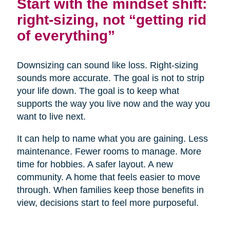
Start with the mindset shift:
right-sizing, not “getting rid
of everything”
Downsizing can sound like loss. Right-sizing
sounds more accurate. The goal is not to strip
your life down. The goal is to keep what
supports the way you live now and the way you
want to live next.
It can help to name what you are gaining. Less
maintenance. Fewer rooms to manage. More
time for hobbies. A safer layout. A new
community. A home that feels easier to move
through. When families keep those benefits in
view, decisions start to feel more purposeful.