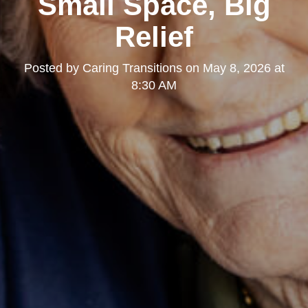
Small Space, Big
Relief
Posted by
Caring Transitions
on
May 8, 2026 at
8:30 AM