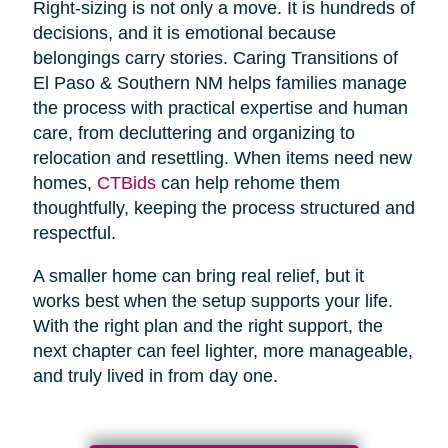
Right-sizing is not only a move. It is hundreds of
decisions, and it is emotional because
belongings carry stories. Caring Transitions of
El Paso & Southern NM helps families manage
the process with practical expertise and human
care, from decluttering and organizing to
relocation and resettling. When items need new
homes,
CTBids
can help rehome them
thoughtfully, keeping the process structured and
respectful.
A smaller home can bring real relief, but it
works best when the setup supports your life.
With the right plan and the right support, the
next chapter can feel lighter, more manageable,
and truly lived in from day one.