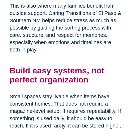
This is also where many families benefit from
outside support. Caring Transitions of El Paso &
Southern NM helps reduce stress as much as
possible by guiding the sorting process with
care, structure, and respect for memories,
especially when emotions and timelines are
both in play.
Build easy systems, not
perfect organization
Small spaces stay livable when items have
consistent homes. That does not require a
magazine-level setup. It requires repeatability. If
something is used daily, it should be easy to
reach. If it is used rarely, it can be stored higher,