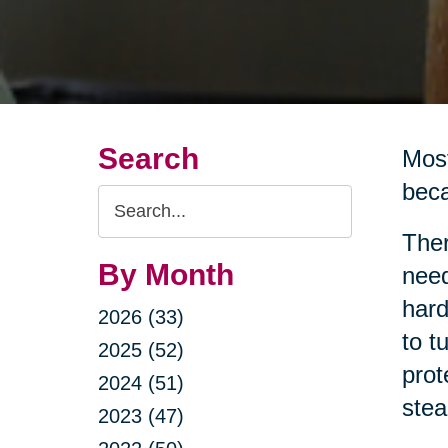
Search
Most
beca
Search
Query
Ther
By Month
need
hard
2026 (33)
to t
2025 (52)
prot
2024 (51)
stea
2023 (47)