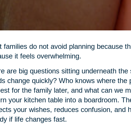
 families do not avoid planning because th
use it feels overwhelming.
e are big questions sitting underneath the
s change quickly? Who knows where the p
est for the family later, and what can we 
urn your kitchen table into a boardroom. The 
ects your wishes, reduces confusion, and h
dy if life changes fast.