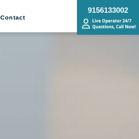
9156133002
Contact