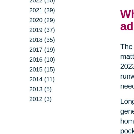
2022 (50)
2021 (39)
Wh
2020 (29)
ad
2019 (37)
2018 (35)
The 
2017 (19)
matt
2016 (10)
2023
2015 (15)
runw
2014 (11)
nee
2013 (5)
2012 (3)
Long
gene
home
pock