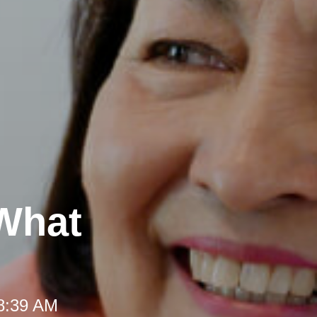
 What
 8:39 AM