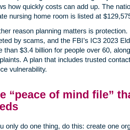
s how quickly costs can add up. The natio
ate nursing home room is listed at $129,57
her reason planning matters is protection. 
eted by scams, and the FBI’s IC3 2023 Eld
 than $3.4 billion for people over 60, alon
laints. A plan that includes trusted contac
ce vulnerability.
e “peace of mind file” th
eds
ou only do one thing, do this: create one o