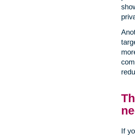
show
priv
Anot
targ
more
comp
redu
Th
ne
If y