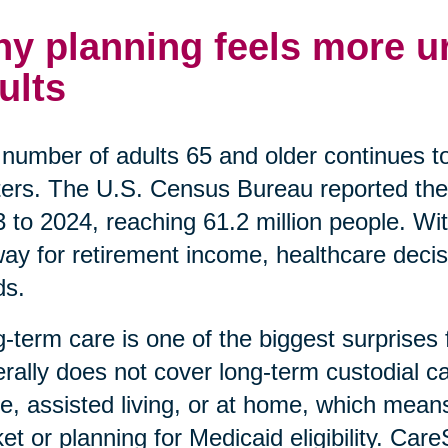
y planning feels more ur
ults
number of adults 65 and older continues t
ers. The U.S. Census Bureau reported the
 to 2024, reaching 61.2 million people. Wi
ay for retirement income, healthcare decis
ds.
-term care is one of the biggest surprises
rally does not cover long-term custodial car
, assisted living, or at home, which means
et or planning for Medicaid eligibility. Car