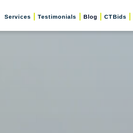
Services
Testimonials
Blog
CTBids