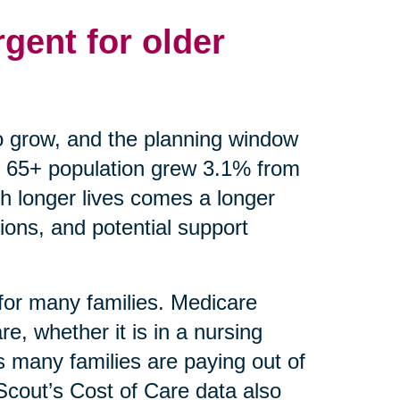
gent for older
o grow, and the planning window
 65+ population grew 3.1% from
th longer lives comes a longer
ions, and potential support
 for many families. Medicare
e, whether it is in a nursing
 many families are paying out of
eScout’s Cost of Care data also