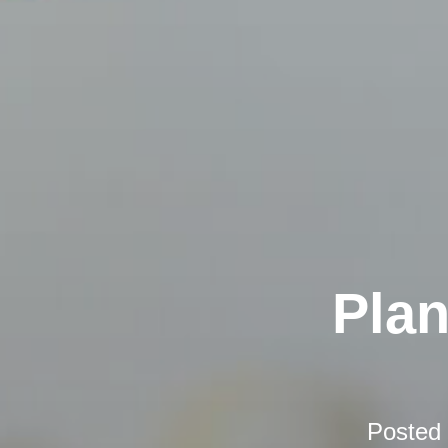
Plan
Posted