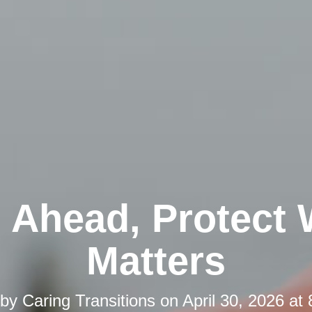
 Ahead, Protect
Matters
 by
Caring Transitions
on
April 30, 2026 at