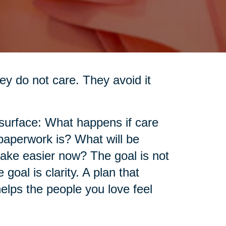
ey do not care. They avoid it
 surface: What happens if care
aperwork is? What will be
make easier now? The goal is not
goal is clarity. A plan that
elps the people you love feel