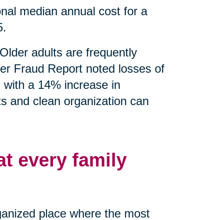
nal median annual cost for a
5.
Older adults are frequently
er Fraud Report noted losses of
g with a 14% increase in
ts and clean organization can
at every family
rganized place where the most