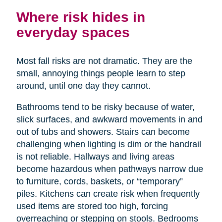
Where risk hides in
everyday spaces
Most fall risks are not dramatic. They are the
small, annoying things people learn to step
around, until one day they cannot.
Bathrooms tend to be risky because of water,
slick surfaces, and awkward movements in and
out of tubs and showers. Stairs can become
challenging when lighting is dim or the handrail
is not reliable. Hallways and living areas
become hazardous when pathways narrow due
to furniture, cords, baskets, or “temporary”
piles. Kitchens can create risk when frequently
used items are stored too high, forcing
overreaching or stepping on stools. Bedrooms