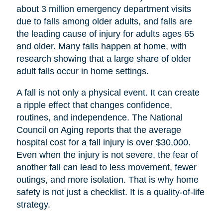
about 3 million emergency department visits
due to falls among older adults, and falls are
the leading cause of injury for adults ages 65
and older. Many falls happen at home, with
research showing that a large share of older
adult falls occur in home settings.
A fall is not only a physical event. It can create
a ripple effect that changes confidence,
routines, and independence. The National
Council on Aging reports that the average
hospital cost for a fall injury is over $30,000.
Even when the injury is not severe, the fear of
another fall can lead to less movement, fewer
outings, and more isolation. That is why home
safety is not just a checklist. It is a quality-of-life
strategy.