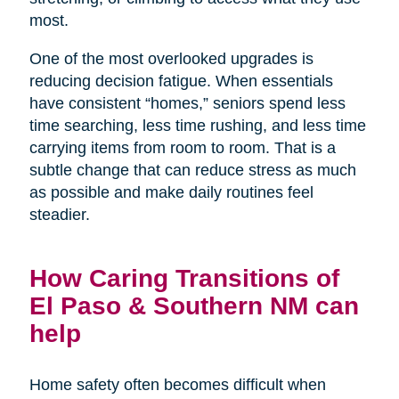
most.
One of the most overlooked upgrades is
reducing decision fatigue. When essentials
have consistent “homes,” seniors spend less
time searching, less time rushing, and less time
carrying items from room to room. That is a
subtle change that can reduce stress as much
as possible and make daily routines feel
steadier.
How Caring Transitions of
El Paso & Southern NM can
help
Home safety often becomes difficult when