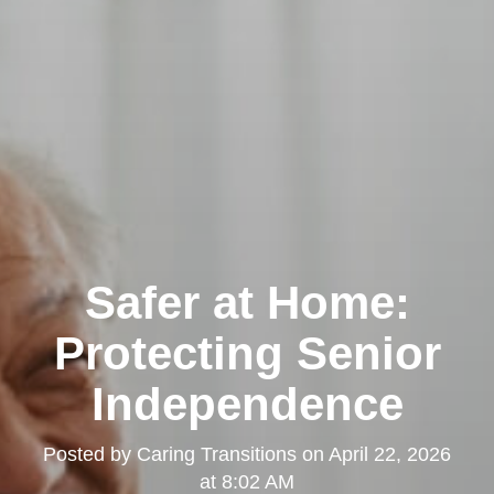
Safer at Home:
Protecting Senior
Independence
Posted by
Caring Transitions
on
April 22, 2026
at 8:02 AM