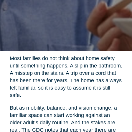
Most families do not think about home safety
until something happens. A slip in the bathroom.
A misstep on the stairs. A trip over a cord that
has been there for years. The home has always
felt familiar, so it is easy to assume it is still
safe.
But as mobility, balance, and vision change, a
familiar space can start working against an
older adult’s daily routine. And the stakes are
real. The CDC notes that each year there are