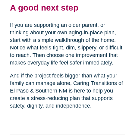
A good next step
If you are supporting an older parent, or
thinking about your own aging-in-place plan,
start with a simple walkthrough of the home.
Notice what feels tight, dim, slippery, or difficult
to reach. Then choose one improvement that
makes everyday life feel safer immediately.
And if the project feels bigger than what your
family can manage alone, Caring Transitions of
El Paso & Southern NM is here to help you
create a stress-reducing plan that supports
safety, dignity, and independence.