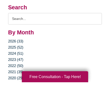
Search
Search
Query
By Month
2026 (33)
2025 (52)
2024 (51)
2023 (47)
2022 (50)
2021 (39)
Free Consultation - Tap Here!
2020 (29)
2019 (37)
2018 (35)
2017 (19)
2016 (10)
2015 (15)