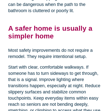
can be dangerous when the path to the
bathroom is cluttered or poorly lit.
A safer home is usually a
simpler home
Most safety improvements do not require a
remodel. They require intentional setup.
Start with clear, comfortable walkways. If
someone has to turn sideways to get through,
that is a signal. Improve lighting where
transitions happen, especially at night. Reduce
slippery surfaces and stabilize common
touchpoints. Keep everyday items within easy
reach so seniors are not bending deeply,
stretching, or climbing to access what they use