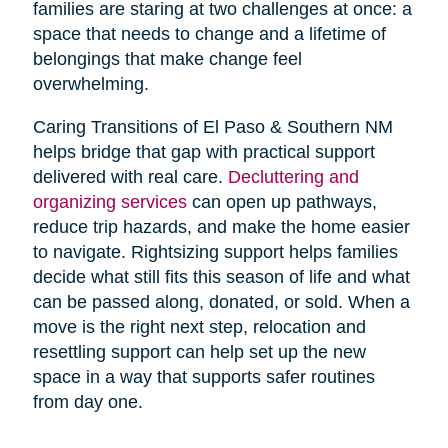
families are staring at two challenges at once: a
space that needs to change and a lifetime of
belongings that make change feel
overwhelming.
Caring Transitions of El Paso & Southern NM
helps bridge that gap with practical support
delivered with real care.
Decluttering and
organizing services
can open up pathways,
reduce trip hazards, and make the home easier
to navigate. Rightsizing support helps families
decide what still fits this season of life and what
can be passed along, donated, or sold. When a
move is the right next step, relocation and
resettling support can help set up the new
space in a way that supports safer routines
from day one.