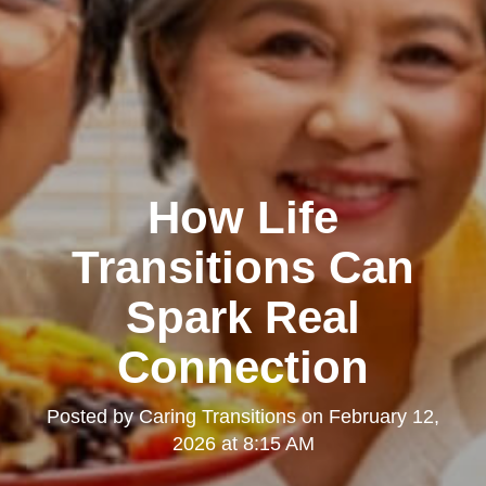
How Life
Transitions Can
Spark Real
Connection
Posted by
Caring Transitions
on
February 12,
2026 at 8:15 AM