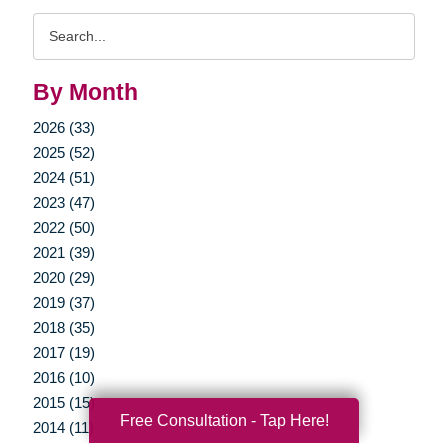
Search
Query
By Month
2026 (33)
2025 (52)
2024 (51)
2023 (47)
2022 (50)
2021 (39)
2020 (29)
2019 (37)
2018 (35)
2017 (19)
2016 (10)
2015 (15)
Free Consultation - Tap Here!
2014 (11)