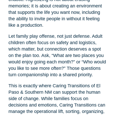
memories; it is about creating an environment
that supports the life you want now, including
the ability to invite people in without it feeling
like a production.
Let family play offense, not just defense. Adult
children often focus on safety and logistics,
which matter, but connection deserves a spot
on the plan too. Ask, “What are two places you
would enjoy going each month?” or “Who would
you like to see more often?” Those questions
turn companionship into a shared priority.
This is exactly where Caring Transitions of El
Paso & Southern NM can support the human
side of change. While families focus on
decisions and emotions, Caring Transitions can
manage the operational lift, sorting, organizing,