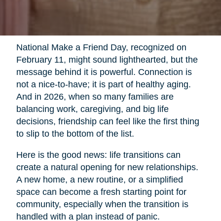
National Make a Friend Day, recognized on
February 11, might sound lighthearted, but the
message behind it is powerful. Connection is
not a nice-to-have; it is part of healthy aging.
And in 2026, when so many families are
balancing work, caregiving, and big life
decisions, friendship can feel like the first thing
to slip to the bottom of the list.
Here is the good news: life transitions can
create a natural opening for new relationships.
A new home, a new routine, or a simplified
space can become a fresh starting point for
community, especially when the transition is
handled with a plan instead of panic.