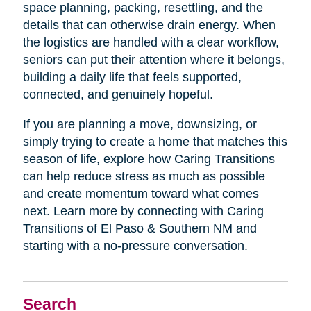
space planning, packing, resettling, and the
details that can otherwise drain energy. When
the logistics are handled with a clear workflow,
seniors can put their attention where it belongs,
building a daily life that feels supported,
connected, and genuinely hopeful.
If you are planning a move, downsizing, or
simply trying to create a home that matches this
season of life, explore how Caring Transitions
can help reduce stress as much as possible
and create momentum toward what comes
next. Learn more by connecting with Caring
Transitions of El Paso & Southern NM and
starting with a no-pressure conversation.
Search