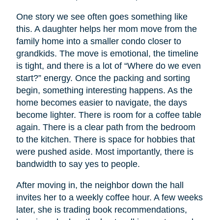
One story we see often goes something like
this. A daughter helps her mom move from the
family home into a smaller condo closer to
grandkids. The move is emotional, the timeline
is tight, and there is a lot of “Where do we even
start?” energy. Once the packing and sorting
begin, something interesting happens. As the
home becomes easier to navigate, the days
become lighter. There is room for a coffee table
again. There is a clear path from the bedroom
to the kitchen. There is space for hobbies that
were pushed aside. Most importantly, there is
bandwidth to say yes to people.
After moving in, the neighbor down the hall
invites her to a weekly coffee hour. A few weeks
later, she is trading book recommendations,