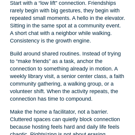
Start with a “low lift” connection. Friendships
rarely begin with big gestures, they begin with
repeated small moments. A hello in the elevator.
Sitting in the same spot at a community event.
A short chat with a neighbor while walking.
Consistency is the growth engine.
Build around shared routines. Instead of trying
to “make friends” as a task, anchor the
connection to something already in motion. A
weekly library visit, a senior center class, a faith
community gathering, a walking group, or a
volunteer shift. When the activity repeats, the
connection has time to compound.
Make the home a facilitator, not a barrier.
Cluttered spaces can quietly block connection
because hosting feels hard and daily life feels
chaotic. Rightsizing is not about erasing