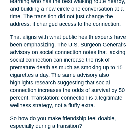
learning who has the best walking route nearby,
and building a new circle one conversation at a
time. The transition did not just change the
address; it changed access to the connection.
That aligns with what public health experts have
been emphasizing. The U.S. Surgeon General’s
advisory on social connection notes that lacking
social connection can increase the risk of
premature death as much as smoking up to 15
cigarettes a day. The same advisory also
highlights research suggesting that social
connection increases the odds of survival by 50
percent. Translation: connection is a legitimate
wellness strategy, not a fluffy extra.
So how do you make friendship feel doable,
especially during a transition?