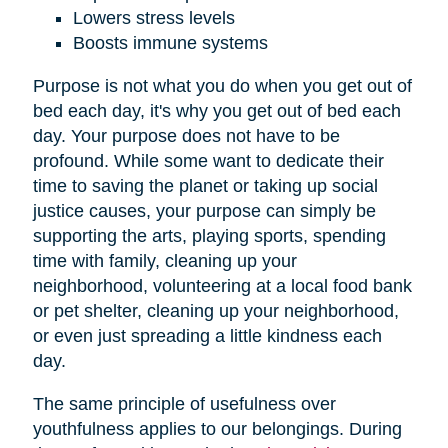
Lowers stress levels
Boosts immune systems
Purpose is not what you do when you get out of
bed each day, it's why you get out of bed each
day. Your purpose does not have to be
profound. While some want to dedicate their
time to saving the planet or taking up social
justice causes, your purpose can simply be
supporting the arts, playing sports, spending
time with family, cleaning up your
neighborhood, volunteering at a local food bank
or pet shelter, cleaning up your neighborhood,
or even just spreading a little kindness each
day.
The same principle of usefulness over
youthfulness applies to our belongings. During