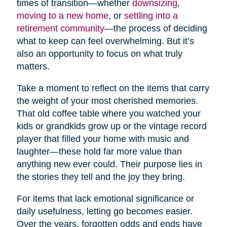
times of transition—whether
downsizing
,
moving to a new home
, or
settling into a
retirement community
—the process of deciding
what to keep can feel overwhelming. But it’s
also an opportunity to focus on what truly
matters.
Take a moment to reflect on the items that carry
the weight of your most cherished memories.
That old coffee table where you watched your
kids or grandkids grow up or the vintage record
player that filled your home with music and
laughter—these hold far more value than
anything new ever could. Their purpose lies in
the stories they tell and the joy they bring.
For items that lack emotional significance or
daily usefulness, letting go becomes easier.
Over the years, forgotten odds and ends have