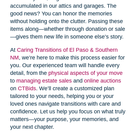
accumulated in our attics and garages. The
good news? You can honor the memories
without holding onto the clutter. Passing these
items along—whether through donation or sale
—gives them new life in someone else’s story.
At
Caring Transitions of El Paso & Southern
NM
, we’re here to make this process easier for
you. Our experienced team will handle every
detail, from the
physical aspects of your move
to
managing estate sales
and
online auctions
on
CTBids
. We’ll create a customized plan
tailored to your needs, helping you or your
loved ones navigate transitions with care and
confidence. Let us help you focus on what truly
matters—your purpose, your memories, and
your next chapter.