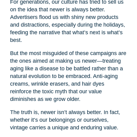
For generations, our culture has tried to sell us
on the idea that newer is always better.
Advertisers flood us with shiny new products
and distractions, especially during the holidays,
feeding the narrative that what’s next is what’s
best.
But the most misguided of these campaigns are
the ones aimed at making us newer—treating
aging like a disease to be battled rather than a
natural evolution to be embraced. Anti-aging
creams, wrinkle erasers, and hair dyes
reinforce the toxic myth that our value
diminishes as we grow older.
The truth is, newer isn’t always better. In fact,
whether it’s our belongings or ourselves,
vintage carries a unique and enduring value.