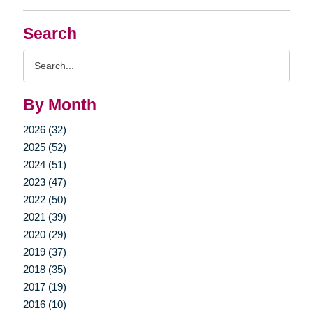
Search
Search
Query
By Month
2026 (32)
2025 (52)
2024 (51)
2023 (47)
2022 (50)
2021 (39)
2020 (29)
2019 (37)
2018 (35)
2017 (19)
2016 (10)