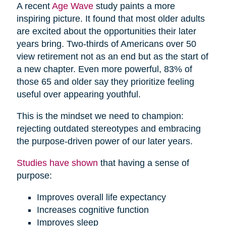
A recent
Age Wave
study paints a more
inspiring picture. It found that most older adults
are excited about the opportunities their later
years bring. Two-thirds of Americans over 50
view retirement not as an end but as the start of
a new chapter. Even more powerful, 83% of
those 65 and older say they prioritize feeling
useful over appearing youthful.
This is the mindset we need to champion:
rejecting outdated stereotypes and embracing
the purpose-driven power of our later years.
Studies have shown
that having a sense of
purpose:
Improves overall life expectancy
Increases cognitive function
Improves sleep