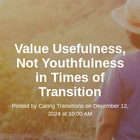
Value Usefulness,
Not Youthfulness
in Times of
Transition
Posted by
Caring Transitions
on
December 12,
2024 at 10:00 AM