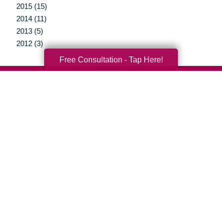
2015 (15)
2014 (11)
2013 (5)
2012 (3)
Free Consultation - Tap Here!
Your Total Solution
Senior Relocation
Senior Moving Assistance
Packing Services
Senior Resettling Services