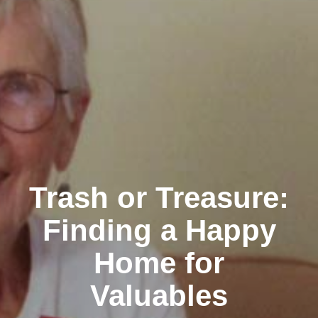
Trash or Treasure:
Finding a Happy
Home for
Valuables