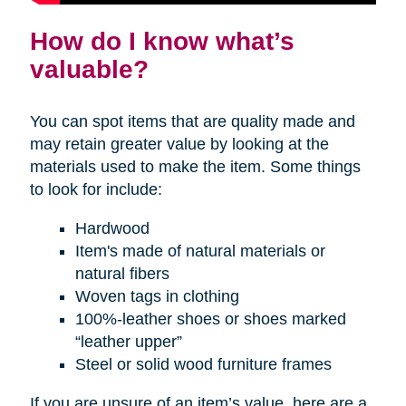
How do I know what’s
valuable?
You can spot items that are quality made and
may retain greater value by looking at the
materials used to make the item. Some things
to look for include:
Hardwood
Item's made of natural materials or
natural fibers
Woven tags in clothing
100%-leather shoes or shoes marked
“leather upper”
Steel or solid wood furniture frames
If you are unsure of an item’s value, here are a