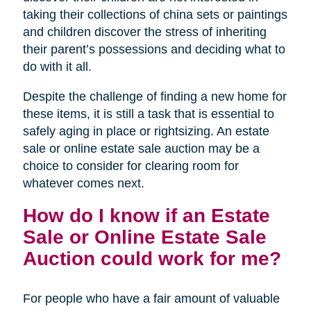
taking their collections of china sets or paintings
and children discover the stress of inheriting
their parent’s possessions and deciding what to
do with it all.
Despite the challenge of finding a new home for
these items, it is still a task that is essential to
safely aging in place or rightsizing. An estate
sale or online estate sale auction may be a
choice to consider for clearing room for
whatever comes next.
How do I know if an Estate
Sale or Online Estate Sale
Auction could work for me?
For people who have a fair amount of valuable