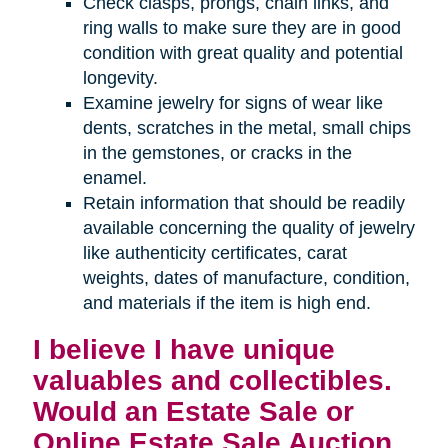
Check clasps, prongs, chain links, and
ring walls to make sure they are in good
condition with great quality and potential
longevity.
Examine jewelry for signs of wear like
dents, scratches in the metal, small chips
in the gemstones, or cracks in the
enamel.
Retain information that should be readily
available concerning the quality of jewelry
like authenticity certificates, carat
weights, dates of manufacture, condition,
and materials if the item is high end.
I believe I have unique
valuables and collectibles.
Would an Estate Sale or
Online Estate Sale Auction