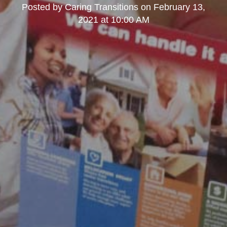
Posted by
Caring Transitions
on
February 13,
2021 at 10:00 AM