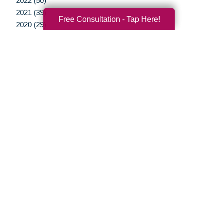
2022 (50)
2021 (39)
Free Consultation - Tap Here!
2020 (29)
2019 (37)
2018 (35)
2017 (19)
2016 (10)
2015 (15)
2014 (11)
2013 (5)
2012 (3)
Your Total Solution