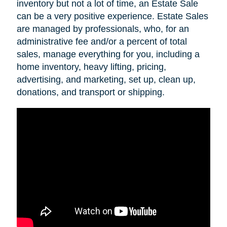
inventory but not a lot of time, an Estate Sale
can be a very positive experience. Estate Sales
are managed by professionals, who, for an
administrative fee and/or a percent of total
sales, manage everything for you, including a
home inventory, heavy lifting, pricing,
advertising, and marketing, set up, clean up,
donations, and transport or shipping.