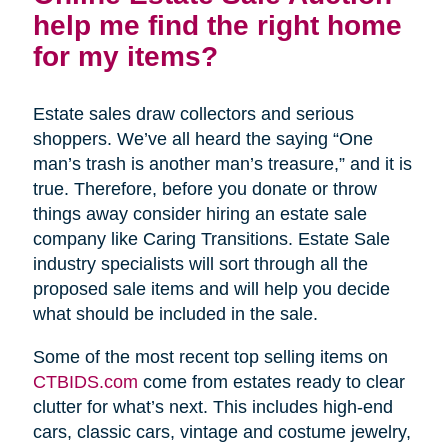
help me find the right home
for my items?
Estate sales draw collectors and serious
shoppers. We’ve all heard the saying “One
man’s trash is another man’s treasure,” and it is
true. Therefore, before you donate or throw
things away consider hiring an estate sale
company like Caring Transitions. Estate Sale
industry specialists will sort through all the
proposed sale items and will help you decide
what should be included in the sale.
Some of the most recent top selling items on
CTBIDS.com
come from estates ready to clear
clutter for what’s next. This includes high-end
cars, classic cars, vintage and costume jewelry,