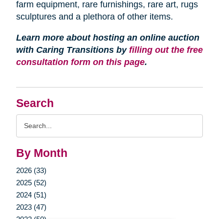
farm equipment, rare furnishings, rare art, rugs
sculptures and a plethora of other items.
Learn more about hosting an online auction
with Caring Transitions by
filling out the free
consultation form on this page
.
Search
Search
Query
By Month
2026 (33)
2025 (52)
2024 (51)
2023 (47)