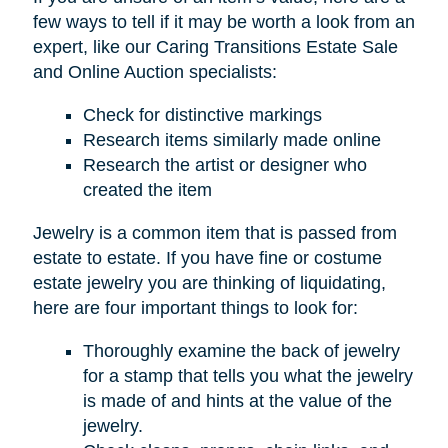
few ways to tell if it may be worth a look from an
expert, like our Caring Transitions Estate Sale
and Online Auction specialists:
Check for distinctive markings
Research items similarly made online
Research the artist or designer who
created the item
Jewelry is a common item that is passed from
estate to estate. If you have fine or costume
estate jewelry you are thinking of liquidating,
here are four important things to look for:
Thoroughly examine the back of jewelry
for a stamp that tells you what the jewelry
is made of and hints at the value of the
jewelry.