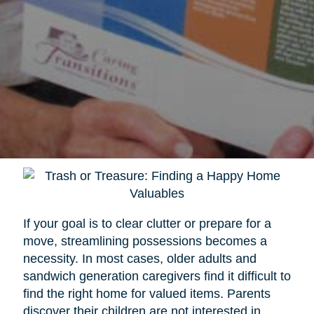
If your goal is to clear clutter or prepare for a
move, streamlining possessions becomes a
necessity. In most cases, older adults and
sandwich generation caregivers find it difficult to
find the right home for valued items. Parents
discover their children are not interested in