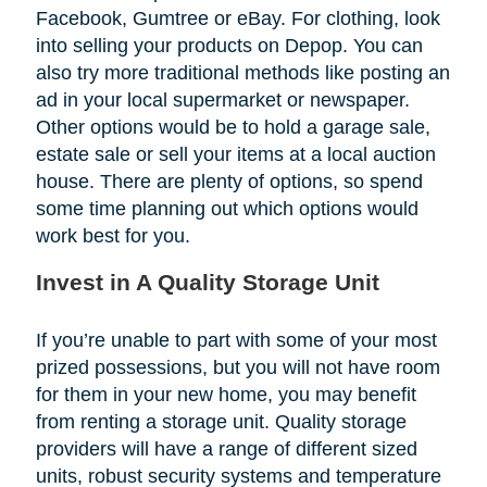
Facebook, Gumtree or eBay. For clothing, look
into selling your products on Depop. You can
also try more traditional methods like posting an
ad in your local supermarket or newspaper.
Other options would be to hold a garage sale,
estate sale or sell your items at a local auction
house. There are plenty of options, so spend
some time planning out which options would
work best for you.
Invest in A Quality Storage Unit
If you’re unable to part with some of your most
prized possessions, but you will not have room
for them in your new home, you may benefit
from renting a storage unit. Quality storage
providers will have a range of different sized
units, robust security systems and temperature