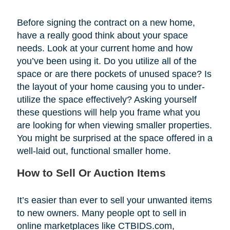
Before signing the contract on a new home,
have a really good think about your space
needs. Look at your current home and how
you’ve been using it. Do you utilize all of the
space or are there pockets of unused space? Is
the layout of your home causing you to under-
utilize the space effectively? Asking yourself
these questions will help you frame what you
are looking for when viewing smaller properties.
You might be surprised at the space offered in a
well-laid out, functional smaller home.
How to Sell Or Auction Items
It’s easier than ever to sell your unwanted items
to new owners. Many people opt to sell in
online marketplaces like CTBIDS.com,