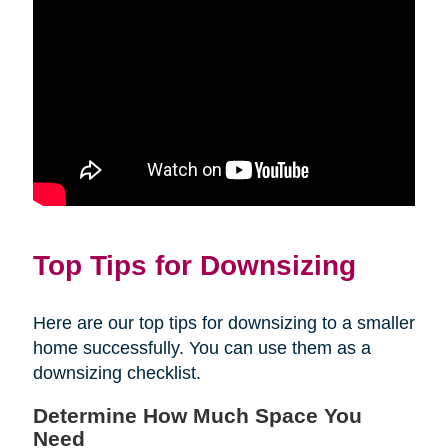
Top Tips for Downsizing
Here are our top tips for downsizing to a smaller
home successfully. You can use them as a
downsizing checklist.
Determine How Much Space You
Need