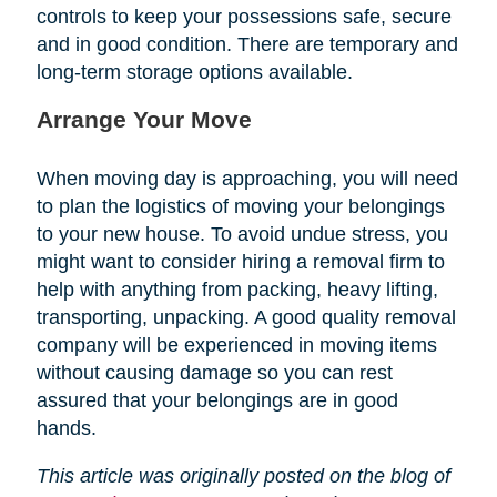
controls to keep your possessions safe, secure
and in good condition. There are temporary and
long-term storage options available.
Arrange Your Move
When moving day is approaching, you will need
to plan the logistics of moving your belongings
to your new house. To avoid undue stress, you
might want to consider hiring a removal firm to
help with anything from packing, heavy lifting,
transporting, unpacking. A good quality removal
company will be experienced in moving items
without causing damage so you can rest
assured that your belongings are in good
hands.
This article was originally posted on the blog of