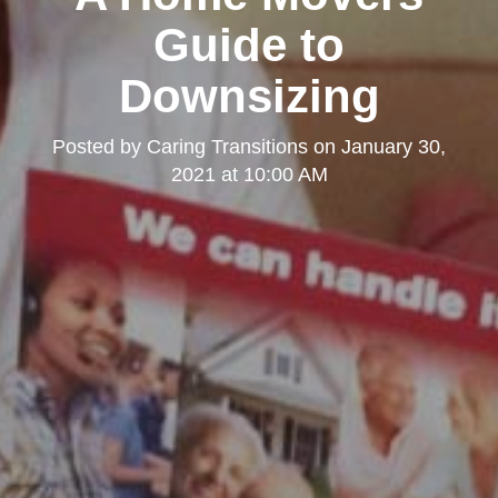
Guide to
Downsizing
Posted by
Caring Transitions
on
January 30,
2021 at 10:00 AM