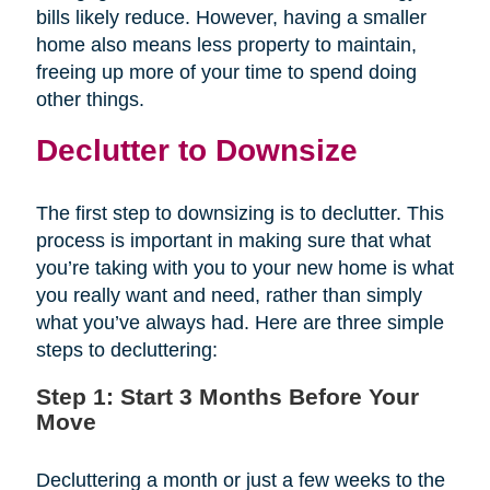
bills likely reduce. However, having a smaller
home also means less property to maintain,
freeing up more of your time to spend doing
other things.
Declutter to Downsize
The first step to downsizing is to declutter. This
process is important in making sure that what
you’re taking with you to your new home is what
you really want and need, rather than simply
what you’ve always had. Here are three simple
steps to decluttering:
Step 1: Start 3 Months Before Your
Move
Decluttering a month or just a few weeks to the