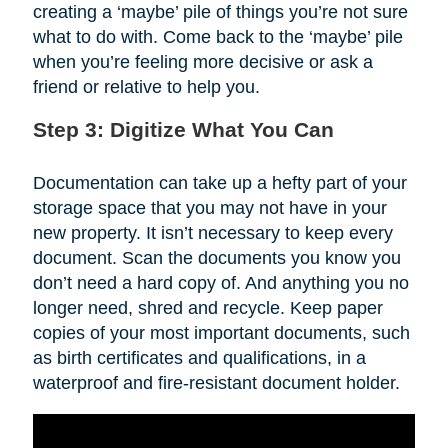
creating a ‘maybe’ pile of things you’re not sure
what to do with. Come back to the ‘maybe’ pile
when you’re feeling more decisive or ask a
friend or relative to help you.
Step 3: Digitize What You Can
Documentation can take up a hefty part of your
storage space that you may not have in your
new property. It isn’t necessary to keep every
document. Scan the documents you know you
don’t need a hard copy of. And anything you no
longer need, shred and recycle. Keep paper
copies of your most important documents, such
as birth certificates and qualifications, in a
waterproof and fire-resistant document holder.