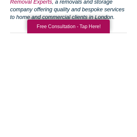
Removal Experts
, a removals and storage
company offering quality and bespoke services
to home and commercial clients in London.
Free Consultation - Tap Here!
Search
Search
Query
By Month
2026 (33)
2025 (52)
2024 (51)
2023 (47)
2022 (50)
2021 (39)
2020 (29)