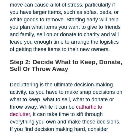
move can cause a lot of stress, particularly if
you have larger items, such as sofas, beds, or
white goods to remove. Starting early will help
you plan what items you want to give to friends
and family, sell on or donate to charity and will
leave you enough time to arrange the logistics
of getting these items to their new owners.
Step 2: Decide What to Keep, Donate,
Sell Or Throw Away
Decluttering is the ultimate decision-making
activity, as you have to make snap decisions on
what to keep, what to sell, what to donate or
throw away. While it can be
cathartic to
declutter
, it can take time to sift through
everything you own and make these decisions.
If you find decision making hard, consider