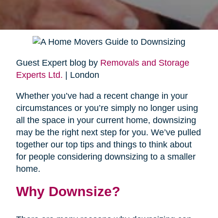
Guest Expert blog by
Removals and Storage
Experts Ltd.
| London
Whether you’ve had a recent change in your
circumstances or you’re simply no longer using
all the space in your current home, downsizing
may be the right next step for you. We’ve pulled
together our top tips and things to think about
for people considering downsizing to a smaller
home.
Why Downsize?