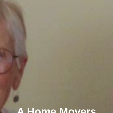
A Home Movers