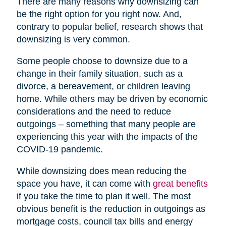
There are many reasons why downsizing can
be the right option for you right now. And,
contrary to popular belief, research shows that
downsizing is very common.
Some people choose to downsize due to a
change in their family situation, such as a
divorce, a bereavement, or children leaving
home. While others may be driven by economic
considerations and the need to reduce
outgoings – something that many people are
experiencing this year with the impacts of the
COVID-19 pandemic.
While downsizing does mean reducing the
space you have, it can come with
great benefits
if you take the time to plan it well. The most
obvious benefit is the reduction in outgoings as
mortgage costs, council tax bills and energy