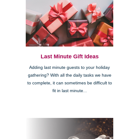
Last Minute Gift Ideas
Adding last minute guests to your holiday
gathering? With all the daily tasks we have
to complete, it can sometimes be difficult to
fit in last minute...