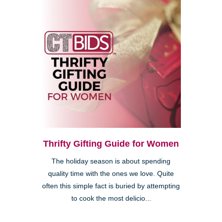
Thrifty Gifting Guide for Women
The holiday season is about spending
quality time with the ones we love. Quite
often this simple fact is buried by attempting
to cook the most delicio...