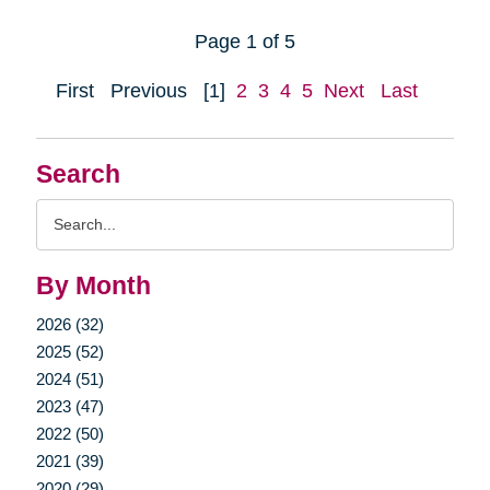
Page 1 of 5
First
Previous
[1]
2
3
4
5
Next
Last
Search
Search
Query
By Month
2026 (32)
2025 (52)
2024 (51)
2023 (47)
2022 (50)
2021 (39)
2020 (29)