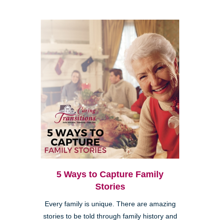
5 Ways to Capture Family
Stories
Every family is unique. There are amazing
stories to be told through family history and