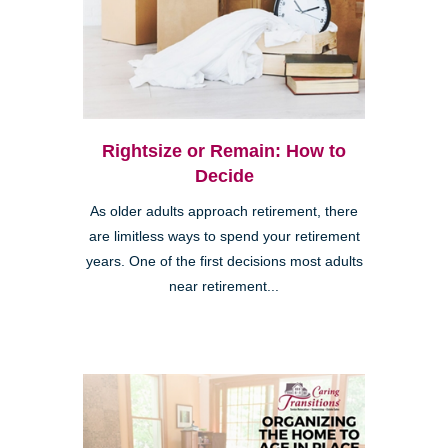
Rightsize or Remain: How to
Decide
As older adults approach retirement, there
are limitless ways to spend your retirement
years. One of the first decisions most adults
near retirement...