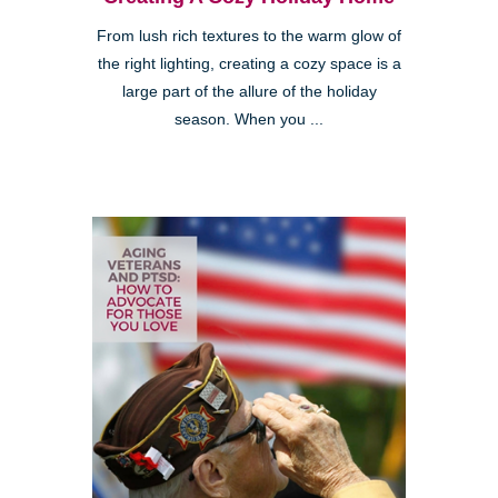
From lush rich textures to the warm glow of
the right lighting, creating a cozy space is a
large part of the allure of the holiday
season. When you ...