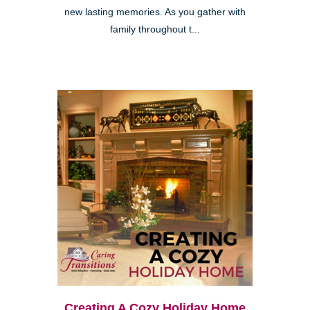
new lasting memories. As you gather with
family throughout t...
Creating A Cozy Holiday Home