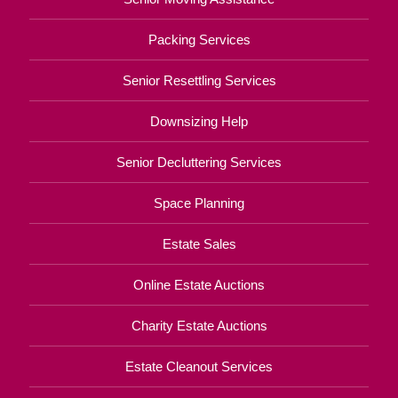
Packing Services
Senior Resettling Services
Downsizing Help
Senior Decluttering Services
Space Planning
Estate Sales
Online Estate Auctions
Charity Estate Auctions
Estate Cleanout Services