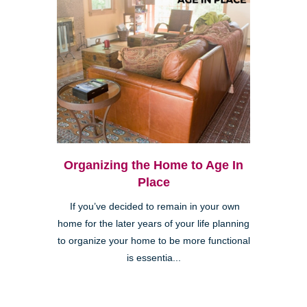
Organizing the Home to Age In
Place
If you’ve decided to remain in your own
home for the later years of your life planning
to organize your home to be more functional
is essentia...