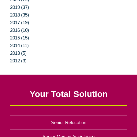
2019 (37)
2018 (35)
2017 (19)
2016 (10)
2015 (15)
2014 (11)
2013 (5)
2012 (3)
Your Total Solution
Senior Relocation
Senior Moving Assistance