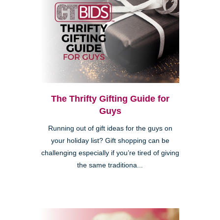
The Thrifty Gifting Guide for
Guys
Running out of gift ideas for the guys on
your holiday list? Gift shopping can be
challenging especially if you’re tired of giving
the same traditiona...