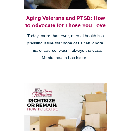
Aging Veterans and PTSD: How
to Advocate for Those You Love
Today, more than ever, mental health is a
pressing issue that none of us can ignore.
This, of course, wasn’t always the case.
Mental health has histor...