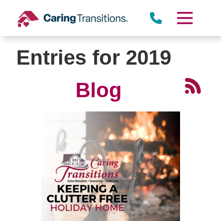
Skip
to
content
Entries for 2019
Blog