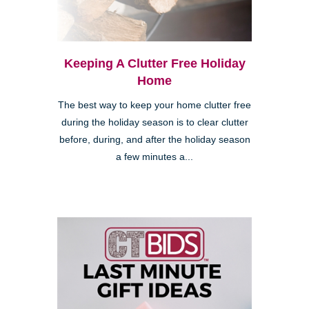
Keeping A Clutter Free Holiday
Home
The best way to keep your home clutter free
during the holiday season is to clear clutter
before, during, and after the holiday season
a few minutes a...