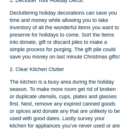
1.
Declutter Your Holiday Décor.
Decluttering holiday decorations can save you
time and money while allowing you to take
inventory of all the wonderful items you want to
preserve for holidays to come. Sort the items
into donate, gift or discard piles to make a
simple process for purging. The gift pile could
save you money on last minute Christmas gifts!
2.
Clear Kitchen Clutter
The kitchen is a busy area during the holiday
season. To make more room get rid of broken
or duplicate utensils, cups, plates and glasses
first. Next, remove any expired canned goods
or spices and donate any that are unlikely to be
used with good dates. Lastly survey your
kitchen for appliances you’ve never used or are