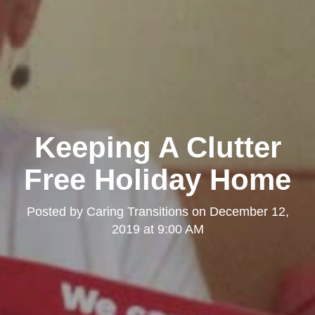
Keeping A Clutter
Free Holiday Home
Posted by
Caring Transitions
on
December 12,
2019 at 9:00 AM