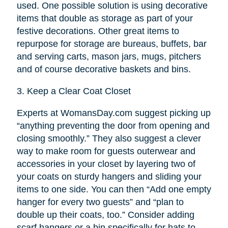
used. One possible solution is using decorative
items that double as storage as part of your
festive decorations. Other great items to
repurpose for storage are bureaus, buffets, bar
and serving carts, mason jars, mugs, pitchers
and of course decorative baskets and bins.
3.
Keep a Clear Coat Closet
Experts at WomansDay.com suggest picking up
“anything preventing the door from opening and
closing smoothly.” They also suggest a clever
way to make room for guests outerwear and
accessories in your closet by layering two of
your coats on sturdy hangers and sliding your
items to one side. You can then “Add one empty
hanger for every two guests” and “plan to
double up their coats, too.” Consider adding
scarf hangers or a bin specifically for hats to