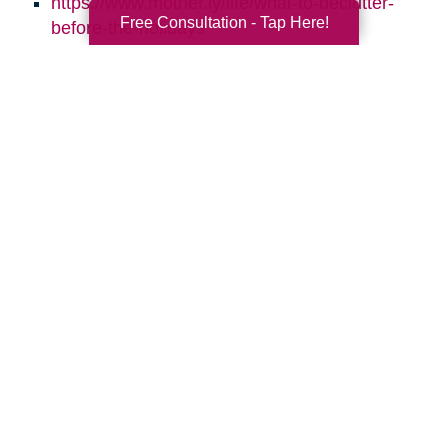
https://www.mother.ly/life/what-to-declutter-
Free Consultation - Tap Here!
before-the-holidays
https://www.sparklesofsunshine.com/8-ways-
to-keep-your-home-clean-through-the-
holidays/
https://simplelionheartlife.com/declutter-
before-the-holidays/
https://www.caringtransitions.com/blog/ID/144223
Daily-Declutter-Checklists
https://www.caringtransitions.com/blog/ID/14312
to-Repurpose-for-More-Storage
https://www.caringtransitions.com/blog/ID/141216
Steps-to-Declutter-Your-Holiday-Decor
https://www.caringtransitions.com/blog/ID/145815
Room-by-Room-10-Things-to-Get-Rid-of-in-
Each-Room