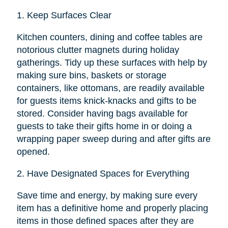
1.
Keep Surfaces Clear
Kitchen counters, dining and coffee tables are
notorious clutter magnets during holiday
gatherings. Tidy up these surfaces with help by
making sure bins, baskets or storage
containers, like ottomans, are readily available
for guests items knick-knacks and gifts to be
stored. Consider having bags available for
guests to take their gifts home in or doing a
wrapping paper sweep during and after gifts are
opened.
2.
Have Designated Spaces for Everything
Save time and energy, by making sure every
item has a definitive home and properly placing
items in those defined spaces after they are