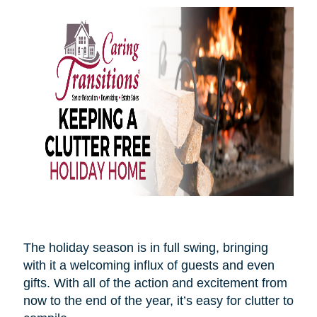
The holiday season is in full swing, bringing
with it a welcoming influx of guests and even
gifts. With all of the action and excitement from
now to the end of the year, it’s easy for clutter to