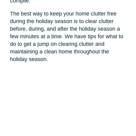
compile.
The best way to keep your home clutter free
during the holiday season is to clear clutter
before, during, and after the holiday season a
few minutes at a time. We have tips for what to
do to get a jump on clearing clutter and
maintaining a clean home throughout the
holiday season.