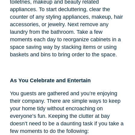
toiletries, makeup and beauty related
appliances. To start decluttering, clear the
counter of any styling appliances, makeup, hair
accessories, or jewelry. Next remove any
laundry from the bathroom. Take a few
moments each day to reorganize cabinets in a
space saving way by stacking items or using
baskets and bins to bring order to the space.
As You Celebrate and Entertain
You guests are gathered and you’re enjoying
their company. There are simple ways to keep
your home tidy without encroaching on
everyone’s fun. Keeping the clutter at bay
doesn’t need to be a daunting task if you take a
few moments to do the following: