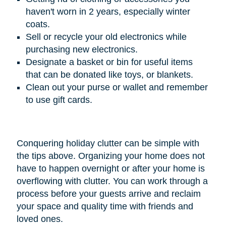
haven't worn in 2 years, especially winter
coats.
Sell or recycle your old electronics while
purchasing new electronics.
Designate a basket or bin for useful items
that can be donated like toys, or blankets.
Clean out your purse or wallet and remember
to use gift cards.
Conquering holiday clutter can be simple with
the tips above. Organizing your home does not
have to happen overnight or after your home is
overflowing with clutter. You can work through a
process before your guests arrive and reclaim
your space and quality time with friends and
loved ones.