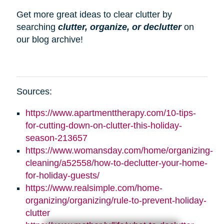
Get more great ideas to clear clutter by
searching
clutter, organize, or declutter
on
our blog archive!
Sources:
https://www.apartmenttherapy.com/10-tips-
for-cutting-down-on-clutter-this-holiday-
season-213657
https://www.womansday.com/home/organizing-
cleaning/a52558/how-to-declutter-your-home-
for-holiday-guests/
https://www.realsimple.com/home-
organizing/organizing/rule-to-prevent-holiday-
clutter