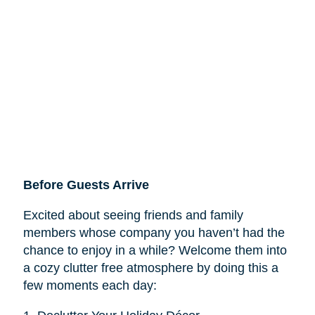
Before Guests Arrive
Excited about seeing friends and family
members whose company you haven’t had the
chance to enjoy in a while? Welcome them into
a cozy clutter free atmosphere by doing this a
few moments each day: