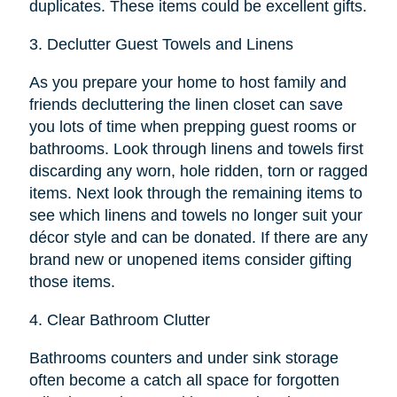
duplicates. These items could be excellent gifts.
3.
Declutter Guest Towels and Linens
As you prepare your home to host family and
friends decluttering the linen closet can save
you lots of time when prepping guest rooms or
bathrooms. Look through linens and towels first
discarding any worn, hole ridden, torn or ragged
items. Next look through the remaining items to
see which linens and towels no longer suit your
décor style and can be donated. If there are any
brand new or unopened items consider gifting
those items.
4.
Clear Bathroom Clutter
Bathrooms counters and under sink storage
often become a catch all space for forgotten