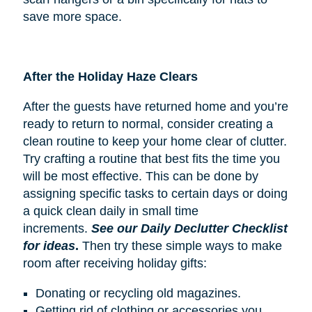
save more space.
After the Holiday Haze Clears
After the guests have returned home and you’re
ready to return to normal, consider creating a
clean routine to keep your home clear of clutter.
Try crafting a routine that best fits the time you
will be most effective. This can be done by
assigning specific tasks to certain days or doing
a quick clean daily in small time
increments.
See our Daily Declutter Checklist
for ideas
.
Then try these simple ways to make
room after receiving holiday gifts:
Donating or recycling old magazines.
Getting rid of clothing or accessories you