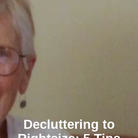
Decluttering to