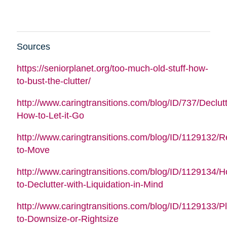
Sources
https://seniorplanet.org/too-much-old-stuff-how-
to-bust-the-clutter/
http://www.caringtransitions.com/blog/ID/737/Declutt
How-to-Let-it-Go
http://www.caringtransitions.com/blog/ID/1129132/
to-Move
http://www.caringtransitions.com/blog/ID/1129134/
to-Declutter-with-Liquidation-in-Mind
http://www.caringtransitions.com/blog/ID/1129133/P
to-Downsize-or-Rightsize