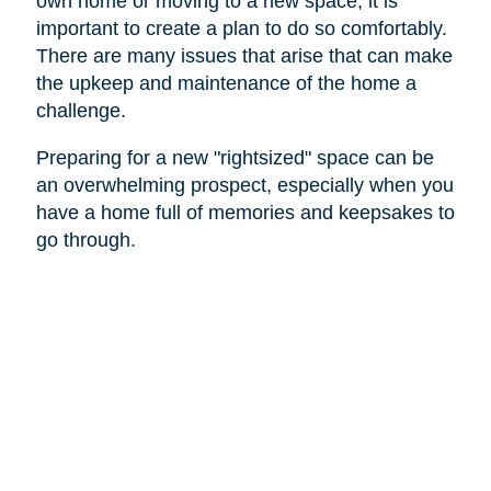
own home or moving to a new space, it is
important to create a plan to do so comfortably.
There are many issues that arise that can make
the upkeep and maintenance of the home a
challenge.
Preparing for a new "rightsized" space can be
an overwhelming prospect, especially when you
have a home full of memories and keepsakes to
go through.