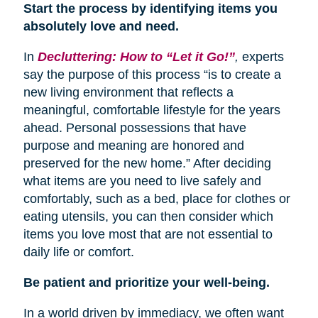
Start the process by identifying items you
absolutely love and need.
In
Decluttering: How to “Let it Go!”
,
experts
say the purpose of this process “is to create a
new living environment that reflects a
meaningful, comfortable lifestyle for the years
ahead. Personal possessions that have
purpose and meaning are honored and
preserved for the new home.” After deciding
what items are you need to live safely and
comfortably, such as a bed, place for clothes or
eating utensils, you can then consider which
items you love most that are not essential to
daily life or comfort.
Be patient and prioritize your well-being.
In a world driven by immediacy, we often want