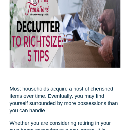
Most households acquire a host of cherished
items over time. Eventually, you may find
yourself surrounded by more possessions than
you can handle.
Whether you are considering retiring in your