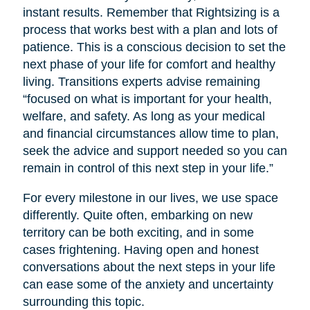
instant results. Remember that Rightsizing is a
process that works best with a plan and lots of
patience. This is a conscious decision to set the
next phase of your life for comfort and healthy
living. Transitions experts advise remaining
“focused on what is important for your health,
welfare, and safety. As long as your medical
and financial circumstances allow time to plan,
seek the advice and support needed so you can
remain in control of this next step in your life.”
For every milestone in our lives, we use space
differently. Quite often, embarking on new
territory can be both exciting, and in some
cases frightening. Having open and honest
conversations about the next steps in your life
can ease some of the anxiety and uncertainty
surrounding this topic.