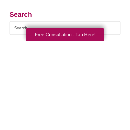
Search
Search
Query
Free Consultation - Tap Here!
By Month
2026 (33)
2025 (52)
2024 (51)
2023 (47)
2022 (50)
2021 (39)
2020 (29)
2019 (37)
2018 (35)
2017 (19)
2016 (10)