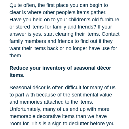
Quite often, the first place you can begin to
clear is where other people’s items gather.
Have you held on to your children’s old furniture
or stored items for family and friends? If your
answer is yes, start clearing their items. Contact
family members and friends to find out if they
want their items back or no longer have
use
for
them.
Reduce your inventory of seasonal décor
items.
Seasonal décor is often difficult for many of us
to part with because of the sentimental value
and memories attached to the items.
Unfortunately, many of us end up with more
memorable decorative items
than
we have
room for. This is a sign to declutter before you