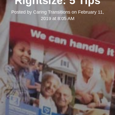
Rightsize: 5 Tips
Posted by
Caring Transitions
on
February 11,
2019 at 8:05 AM