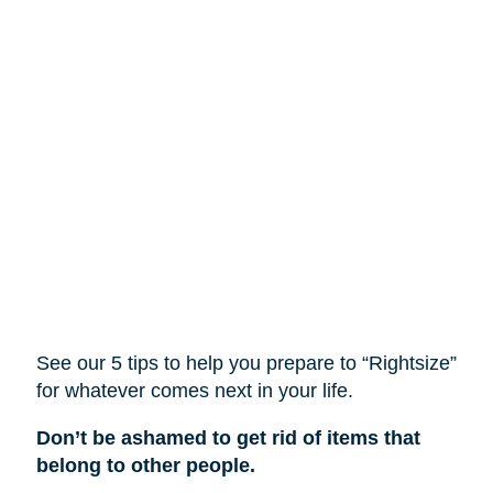
See our 5 tips to help you prepare to “Rightsize”
for whatever comes next in your life.
Don’t be ashamed to get rid of items that
belong to other people.