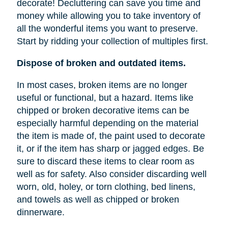
decorate! Decluttering can save you time and
money while allowing you to take inventory of
all the wonderful items you want to preserve.
Start by ridding your collection of multiples first.
Dispose of broken and outdated items.
In most cases, broken items are no longer
useful or functional, but a hazard. Items like
chipped or broken decorative items can be
especially harmful depending on the material
the item is made of, the paint used to decorate
it, or if the item has sharp or jagged edges. Be
sure to discard these items to clear room as
well as for safety. Also consider discarding well
worn, old, holey, or torn clothing, bed linens,
and towels as well as chipped or broken
dinnerware.