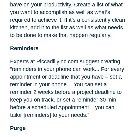
have on your productivity. Create a list of what
you want to accomplish as well as what’s
required to achieve it. If it’s a consistently clean
kitchen, add it to the list as well as what needs
to be done to make that happen regularly.
Reminders
Experts at Piccadillyinc.com suggest creating
“reminders in your phone can work... For every
appointment or deadline that you have – set a
reminder in your phone… You can set a
reminder 2 weeks before a project deadline to
keep you on track, or set a reminder 30 min
before a scheduled Appointment – you can
tailor [reminders] to your needs.”
Purge