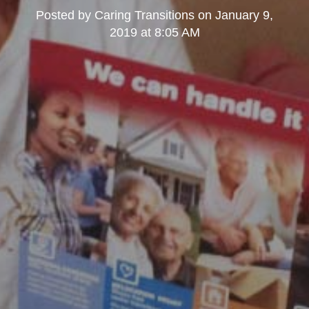
Posted by
Caring Transitions
on
January 9,
2019 at 8:05 AM