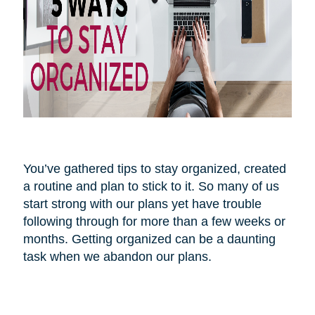
You’ve gathered tips to stay organized, created
a routine and plan to stick to it. So many of us
start strong with our plans yet have trouble
following through for more than a few weeks or
months. Getting organized can be a daunting
task when we abandon our plans.