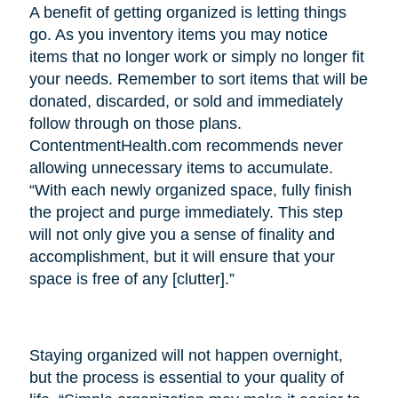
A benefit of getting organized is letting things
go. As you inventory items you may notice
items that no longer work or simply no longer fit
your needs. Remember to sort items that will be
donated, discarded, or sold and immediately
follow through on those plans.
ContentmentHealth.com recommends never
allowing unnecessary items to accumulate.
“With each newly organized space, fully finish
the project and purge immediately. This step
will not only give you a sense of finality and
accomplishment, but it will ensure that your
space is free of any [clutter].”
Staying organized will not happen overnight,
but the process is essential to your quality of