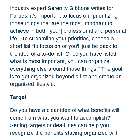
Industry expert Serenity Gibbons writes for
Forbes, it’s important to focus on “prioritizing
those things that are the most important to
achieve in both [your] professional and personal
life.” To streamline your priorities, choose a
short list “to focus on or you'll just be back to
the idea of a to-do list. Once you have listed
what is most important, you can organize
everything else around those things.” The goal
is to get organized beyond a list and create an
organized lifestyle.
Target
Do you have a clear idea of what benefits will
come from what you want to accomplish?
Setting targets or deadlines can help you
recognize the benefits staying organized will