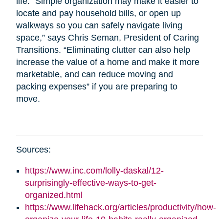
life. “Simple organization may make it easier to
locate and pay household bills, or open up
walkways so you can safely navigate living
space,” says Chris Seman, President of Caring
Transitions. “Eliminating clutter can also help
increase the value of a home and make it more
marketable, and can reduce moving and
packing expenses” if you are preparing to
move.
Sources:
https://www.inc.com/lolly-daskal/12-
surprisingly-effective-ways-to-get-
organized.html
https://www.lifehack.org/articles/productivity/how-