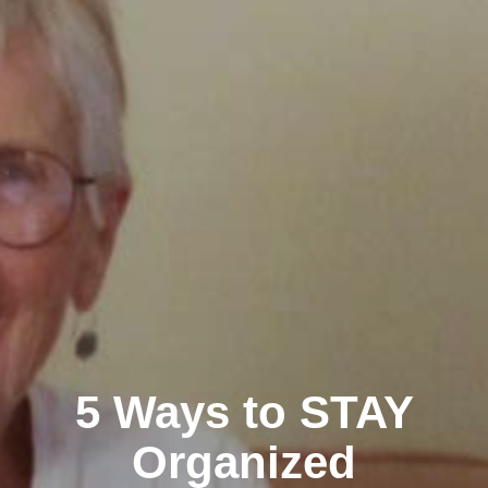
5 Ways to STAY
Organized