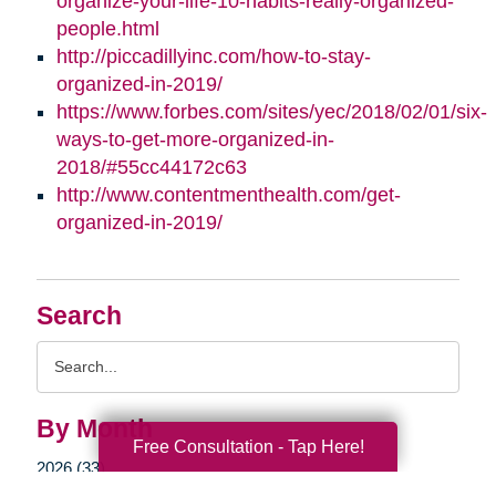
organize-your-life-10-habits-really-organized-
people.html
http://piccadillyinc.com/how-to-stay-
organized-in-2019/
https://www.forbes.com/sites/yec/2018/02/01/six-
ways-to-get-more-organized-in-
2018/#55cc44172c63
http://www.contentmenthealth.com/get-
organized-in-2019/
Search
Search
Query
By Month
Free Consultation - Tap Here!
2026 (33)
2025 (52)