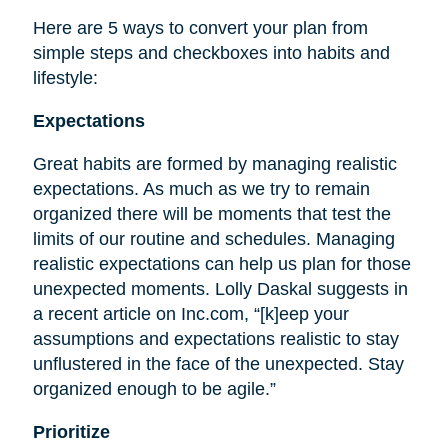
Here are 5 ways to convert your plan from
simple steps and checkboxes into habits and
lifestyle:
Expectations
Great habits are formed by managing realistic
expectations. As much as we try to remain
organized there will be moments that test the
limits of our routine and schedules. Managing
realistic expectations can help us plan for those
unexpected moments. Lolly Daskal suggests in
a recent article on Inc.com, “[k]eep your
assumptions and expectations realistic to stay
unflustered in the face of the unexpected. Stay
organized enough to be agile.”
Prioritize