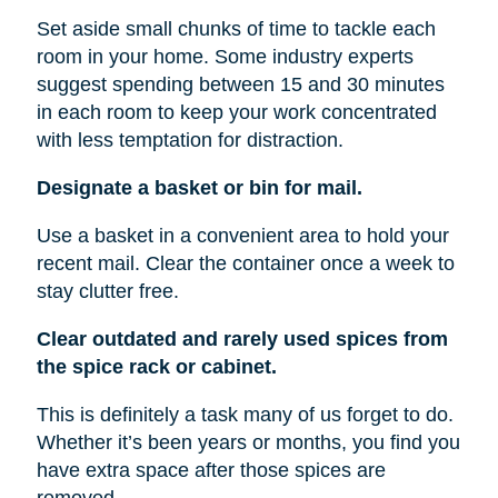
Set aside small chunks of time to tackle each
room in your home. Some industry experts
suggest spending between 15 and 30 minutes
in each room to keep your work concentrated
with less temptation for distraction.
Designate a basket or bin for mail.
Use a basket in a convenient area to hold your
recent mail. Clear the container once a week to
stay clutter free.
Clear outdated and rarely used spices from
the spice rack or cabinet.
This is definitely a task many of us forget to do.
Whether it’s been years or months, you find you
have extra space after those spices are
removed.