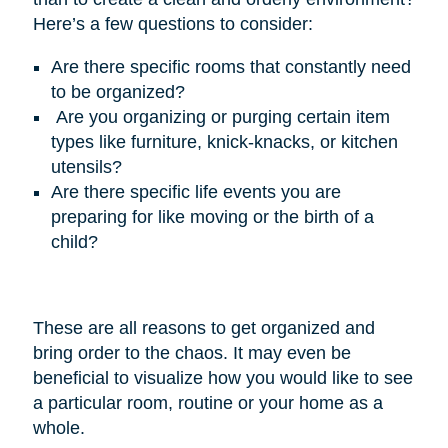
Here’s
a few questions to consider:
Are there specific rooms that constantly need
to be organized?
Are you organizing or purging certain item
types like furniture, knick-knacks, or kitchen
utensils?
Are there specific life events you are
preparing for like moving or the birth of a
child?
These are all reasons to get organized and
bring order to the chaos. It may even be
beneficial to visualize how you would like to see
a particular room, routine or your home as a
whole.