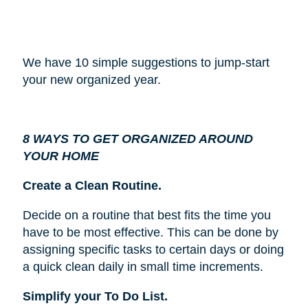
We have 10 simple suggestions to jump-start
your new organized year.
8 WAYS TO GET ORGANIZED AROUND
YOUR HOME
Create a Clean Routine.
Decide on a routine that best fits the time you
have to be most effective. This can be done by
assigning specific tasks to certain days or doing
a quick clean daily in small time increments.
Simplify your To Do List.