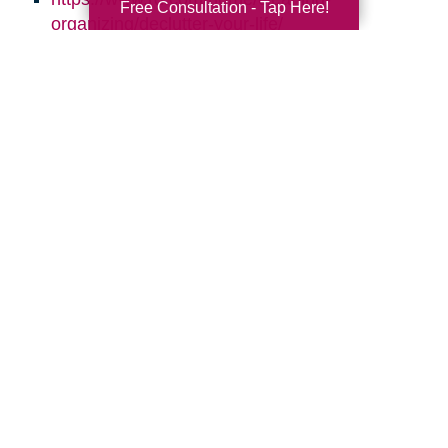
Free Consultation - Tap Here!
organizing/declutter-your-life/
http://simplelionheartlife.com/tips-to-declutter/
https://www.thespruce.com/quick-clutter-
sweeps-for-every-room-2647982
https://www.aarp.org/home-family/your-
home/info-2016/declutter-clean-up-your-
home.html
https://quickbooks.intuit.com/r/employees/8-
tips-for-effective-time-management/
Search
Search
Query
By Month
2026 (33)