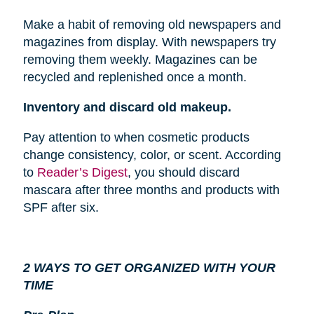
Make a habit of removing old newspapers and
magazines from
display
. With newspapers try
removing them weekly. Magazines can be
recycled and replenished once a month.
Inventory and discard old makeup.
Pay attention to when cosmetic products
change consistency, color, or scent. According
to
Reader’s Digest
, you should discard
mascara after three months and products with
SPF after six.
2 WAYS TO GET ORGANIZED WITH YOUR
TIME