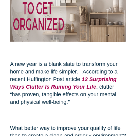
A new year is a blank slate to transform your
home and make life simpler. According to a
recent Huffington Post article
12 Surprising
Ways Clutter Is Ruining Your Life
, clutter
“has proven, tangible effects on your mental
and physical well-being.”
What better way to improve your quality of life
than to create a clean and orderly environment?