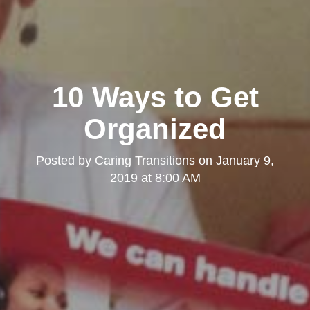
10 Ways to Get
Organized
Posted by
Caring Transitions
on
January 9,
2019 at 8:00 AM