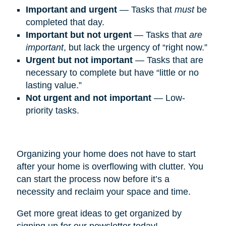
Important and urgent
— Tasks that
must
be
completed that day.
Important but not urgent
— Tasks that
are
important
, but lack the urgency of “right now.”
Urgent but not important
— Tasks that are
necessary to complete but have “little or no
lasting value.”
Not urgent and not important
— Low-
priority tasks.
Organizing your home does not have to start
after your home is overflowing with clutter. You
can start the process now before it’s a
necessity and reclaim your space and time.
Get more great ideas to get organized by
signing up for our newsletter today!