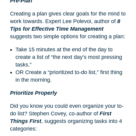
Pre-Plan
Creating a plan gives clear goals for the mind to
work towards. Expert Lee Polevoi, author of
8
Tips for Effective Time Management
suggests two simple options for creating a plan:
Take 15 minutes at the end of the day to
create a list of “the next day’s most pressing
tasks.”
OR Create a “prioritized to-do list,” first thing
in the morning.
Prioritize Properly
Did you know you could even organize your to-
do list? Stephen Covey, co-author of
First
Things First
, suggests organizing tasks into 4
categories: