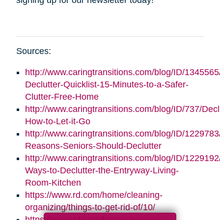
Sources:
http://www.caringtransitions.com/blog/ID/1345565
Declutter-Quicklist-15-Minutes-to-a-Safer-
Clutter-Free-Home
http://www.caringtransitions.com/blog/ID/737/Decl
How-to-Let-it-Go
http://www.caringtransitions.com/blog/ID/1229783
Reasons-Seniors-Should-Declutter
http://www.caringtransitions.com/blog/ID/1229192/
Ways-to-Declutter-the-Entryway-Living-
Room-Kitchen
https://www.rd.com/home/cleaning-
organizing/things-to-get-rid-of/10/
https://www.rd.com/home/cleaning-