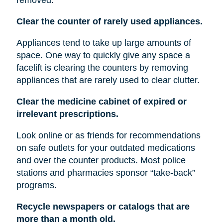
Clear the counter of rarely used appliances.
Appliances tend to take up large amounts of
space. One way to quickly give any space a
facelift is clearing the counters by removing
appliances that are rarely used to clear clutter.
Clear the medicine cabinet of expired or
irrelevant prescriptions.
Look online or as friends for recommendations
on safe outlets for your outdated medications
and over the counter products. Most police
stations and pharmacies sponsor “take-back”
programs.
Recycle newspapers or catalogs that are
more than a month old.