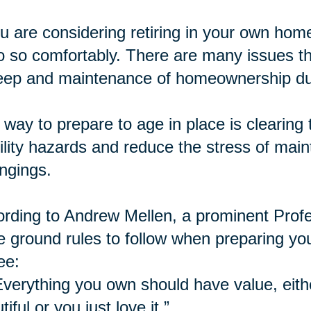
ou are considering retiring in your own home,
o so comfortably. There are many issues th
ep and maintenance of homeownership dur
way to prepare to age in place is
clearing
t
lity hazards and reduce the stress of mai
ngings.
rding to Andrew Mellen, a prominent Profe
e ground rules to follow when preparing yo
ee:
Everything you own should have value, eithe
tiful or you just love it.”