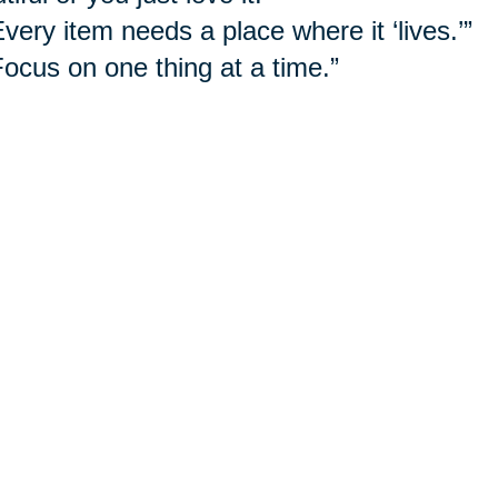
Every item needs a place where it ‘lives.’”
Focus on one thing at a time.”