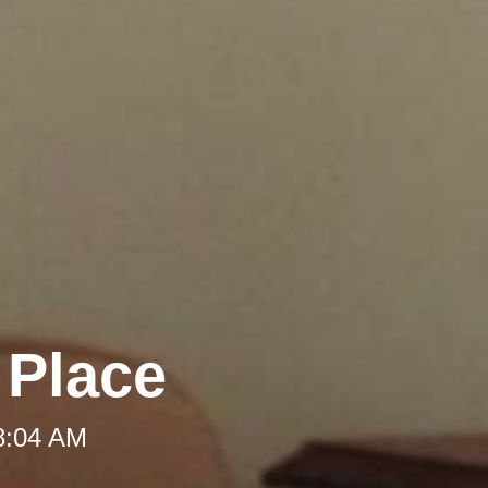
 Place
 8:04 AM