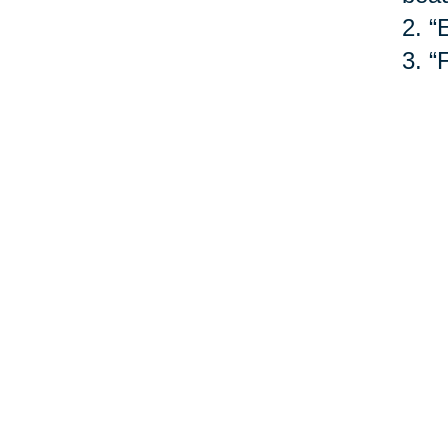
2.
“
3.
“