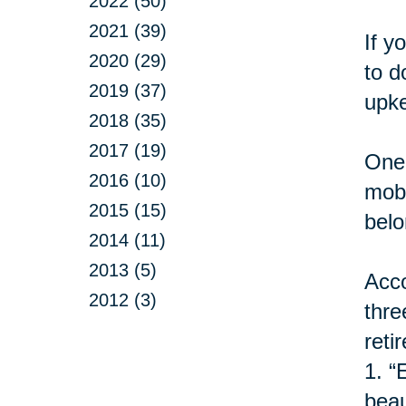
2022 (50)
2021 (39)
If y
2020 (29)
to d
2019 (37)
upke
2018 (35)
2017 (19)
One 
2016 (10)
mobi
2015 (15)
belo
2014 (11)
2013 (5)
Acco
2012 (3)
thre
retir
1.
“
beau