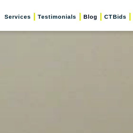
Services
Testimonials
Blog
CTBids