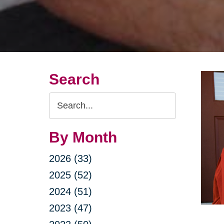
Search
Search
Query
By Month
2026 (33)
2025 (52)
2024 (51)
2023 (47)