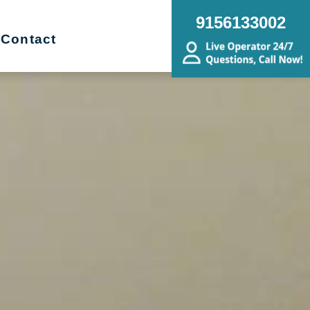
9156133002
Contact