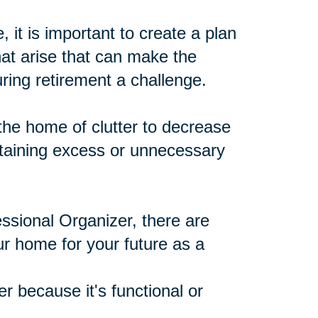
 it is important to create a plan
at arise that can make the
ing retirement a challenge.
he home of clutter to decrease
ntaining excess or unnecessary
ssional Organizer, there are
ur home for your future as a
r because it's functional or