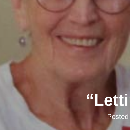
“Lett
Posted