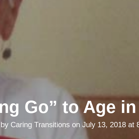
ing Go” to Age in
 by
Caring Transitions
on
July 13, 2018 at