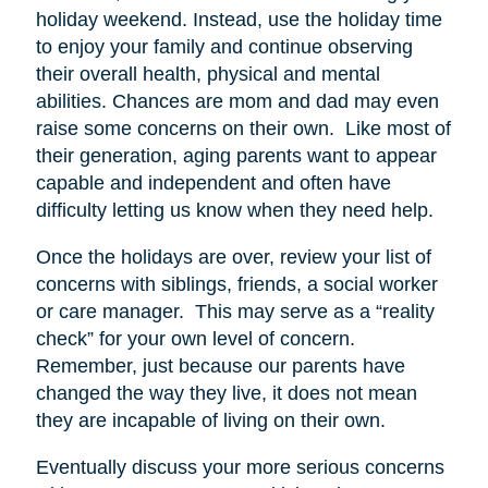
holiday weekend. Instead, use the holiday time
to enjoy your family and continue observing
their overall health, physical and mental
abilities. Chances are mom and dad may even
raise some concerns on their own. Like most of
their generation, aging parents want to appear
capable and independent and often have
difficulty letting us know when they need help.
Once the holidays are over, review your list of
concerns with siblings, friends, a social worker
or care manager. This may serve as a “reality
check” for your own level of concern.
Remember, just because our parents have
changed the way they live, it does not mean
they are incapable of living on their own.
Eventually discuss your more serious concerns