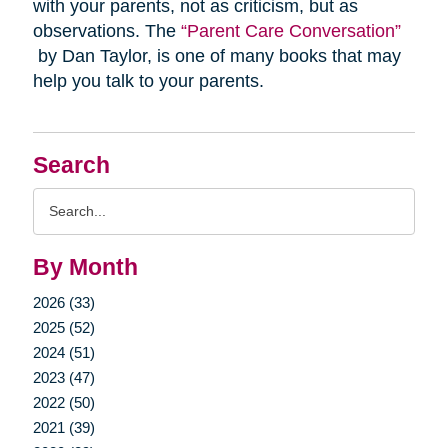
with your parents, not as criticism, but as
observations. The
“Parent Care Conversation”
by Dan Taylor, is one of many books that may
help you talk to your parents.
Search
Search
Query
By Month
2026 (33)
2025 (52)
2024 (51)
2023 (47)
2022 (50)
2021 (39)