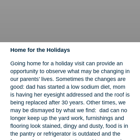
Home for the Holidays
Going home for a holiday visit can provide an
opportunity to observe what may be changing in
our parents’ lives. Sometimes the changes are
good: dad has started a low sodium diet, mom
is having her eyesight addressed and the roof is
being replaced after 30 years. Other times, we
may be dismayed by what we find: dad can no
longer keep up the yard work, furnishings and
flooring look stained, dingy and dusty, food is in
the pantry or refrigerator is outdated and the