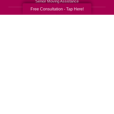
Senior Moving Assistance
Free Consultation - Tap Here!
Packing Services
Senior Resettling Services
Downsizing Help
Senior Decluttering Services
Space Planning
Estate Sales
Online Estate Auctions
Charity Estate Auctions
Estate Cleanout Services