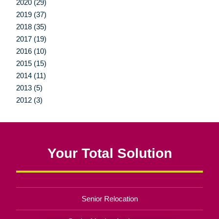
2020 (29)
2019 (37)
2018 (35)
2017 (19)
2016 (10)
2015 (15)
2014 (11)
2013 (5)
2012 (3)
Your Total Solution
Senior Relocation