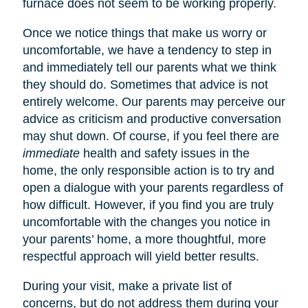
furnace does not seem to be working properly.
Once we notice things that make us worry or
uncomfortable, we have a tendency to step in
and immediately tell our parents what we think
they should do. Sometimes that advice is not
entirely welcome. Our parents may perceive our
advice as criticism and productive conversation
may shut down. Of course, if you feel there are
immediate
health and safety issues in the
home, the only responsible action is to try and
open a dialogue with your parents regardless of
how difficult. However, if you find you are truly
uncomfortable with the changes you notice in
your parents’ home, a more thoughtful, more
respectful approach will yield better results.
During your visit, make a private list of
concerns, but do not address them during your