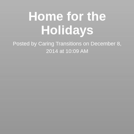
Home for the
Holidays
Posted by
Caring Transitions
on
December 8,
2014 at 10:09 AM