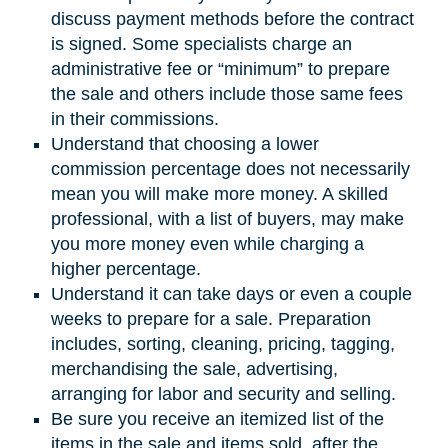
discuss payment methods before the contract
is signed. Some specialists charge an
administrative fee or “minimum” to prepare
the sale and others include those same fees
in their commissions.
Understand that choosing a lower
commission percentage does not necessarily
mean you will make more money. A skilled
professional, with a list of buyers, may make
you more money even while charging a
higher percentage.
Understand it can take days or even a couple
weeks to prepare for a sale. Preparation
includes, sorting, cleaning, pricing, tagging,
merchandising the sale, advertising,
arranging for labor and security and selling.
Be sure you receive an itemized list of the
items in the sale and items sold, after the