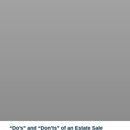
“Do’s” and “Don’ts” of an Estate Sale