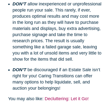
DON’T
allow inexperienced or unprofessional
people run your sale. This rarely, if ever,
produces optimal results and may cost more
in the long run as they will have to purchase
materials and displays, buy extra advertising,
purchase signage and take the time to
research prices. The result is usually
something like a failed garage sale, leaving
you with a lot of unsold items and very little to
show for the items that did sell.
DON’T
be discouraged if an Estate Sale isn’t
right for you! Caring Transitions can offer
many options to help liquidate, sell, and
auction your belongings!
You may also like:
Decluttering: Let it Go!