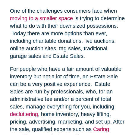
One of the challenges consumers face when
moving to a smaller space
is trying to determine
what to do with their downsized possessions.
Today there are more options than ever,
including charitable donations, live auctions,
online auction sites, tag sales, traditional
garage sales and Estate Sales.
For people who have a fair amount of valuable
inventory but not a lot of time, an Estate Sale
can be a very positive experience. Estate
Sales are run by professionals, who, for an
administrative fee and/or a percent of total
sales, manage everything for you, including
decluttering
, home inventory, heavy lifting,
pricing, advertising, marketing, and set up. After
the sale, qualified experts such as
Caring