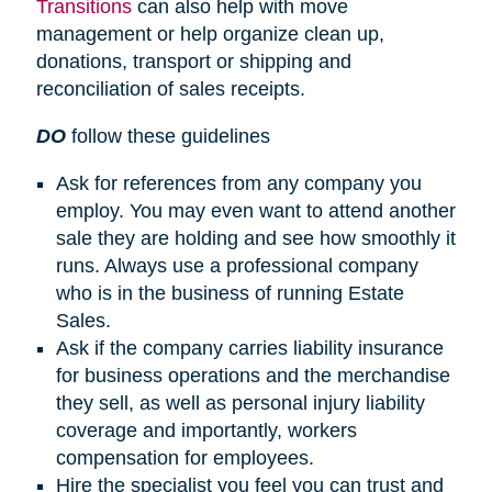
Transitions
can also help with move
management or help organize clean up,
donations, transport or shipping and
reconciliation of sales receipts.
DO
follow these guidelines
Ask for references from any company you
employ. You may even want to attend another
sale they are holding and see how smoothly it
runs. Always use a professional company
who is in the business of running Estate
Sales.
Ask if the company carries liability insurance
for business operations and the merchandise
they sell, as well as personal injury liability
coverage and importantly, workers
compensation for employees.
Hire the specialist you feel you can trust and