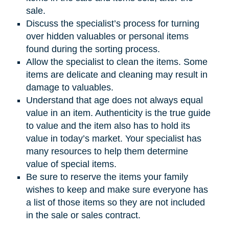
sale.
Discuss the specialist’s process for turning
over hidden valuables or personal items
found during the sorting process.
Allow the specialist to clean the items. Some
items are delicate and cleaning may result in
damage to valuables.
Understand that age does not always equal
value in an item. Authenticity is the true guide
to value and the item also has to hold its
value in today’s market. Your specialist has
many resources to help them determine
value of special items.
Be sure to reserve the items your family
wishes to keep and make sure everyone has
a list of those items so they are not included
in the sale or sales contract.