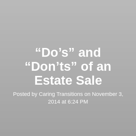
“Do’s” and
“Don’ts” of an
Estate Sale
Posted by
Caring Transitions
on
November 3,
2014 at 6:24 PM