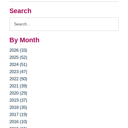
Search
Search
Query
By Month
2026 (33)
2025 (52)
2024 (51)
2023 (47)
2022 (50)
2021 (39)
2020 (29)
2019 (37)
2018 (35)
2017 (19)
2016 (10)