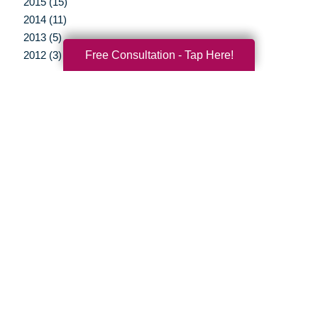
2015 (15)
2014 (11)
2013 (5)
Free Consultation - Tap Here!
2012 (3)
Your Total Solution
Senior Relocation
Senior Moving Assistance
Packing Services
Senior Resettling Services