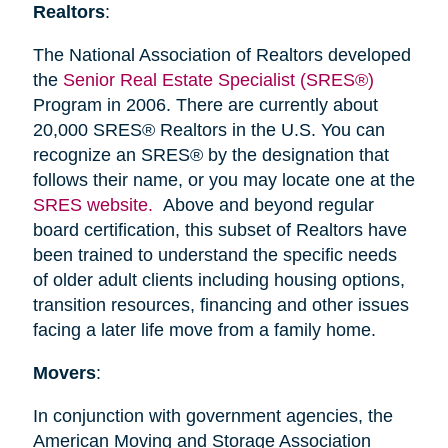
Realtors
:
The National Association of Realtors developed
the
Senior Real Estate Specialist (SRES®)
Program in 2006. There are currently about
20,000 SRES® Realtors in the U.S. You can
recognize an SRES® by the designation that
follows their name, or you may locate one at the
SRES website.
Above and beyond regular
board certification, this subset of Realtors have
been trained to understand the specific needs
of older adult clients including housing options,
transition resources, financing and other issues
facing a later life move from a family home.
Movers
:
In conjunction with government agencies, the
American Moving and Storage Association