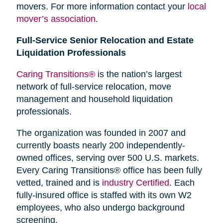
movers. For more information contact your
local
mover’s association
.
Full-Service Senior Relocation and Estate
Liquidation Professionals
Caring Transitions®
is the nation’s largest
network of full-service relocation, move
management and household liquidation
professionals.
The organization was founded in 2007 and
currently boasts nearly 200 independently-
owned offices, serving over 500 U.S. markets.
Every Caring Transitions® office has been fully
vetted, trained and is
industry Certified
. Each
fully-insured office is staffed with its own W2
employees, who also undergo background
screening.