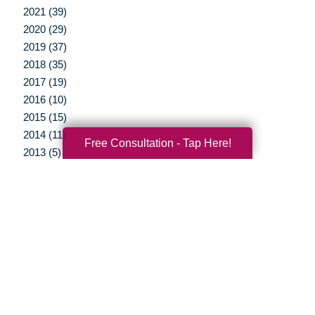
2021 (39)
2020 (29)
2019 (37)
2018 (35)
2017 (19)
2016 (10)
2015 (15)
2014 (11)
Free Consultation - Tap Here!
2013 (5)
2012 (3)
Your Total Solution
Senior Relocation