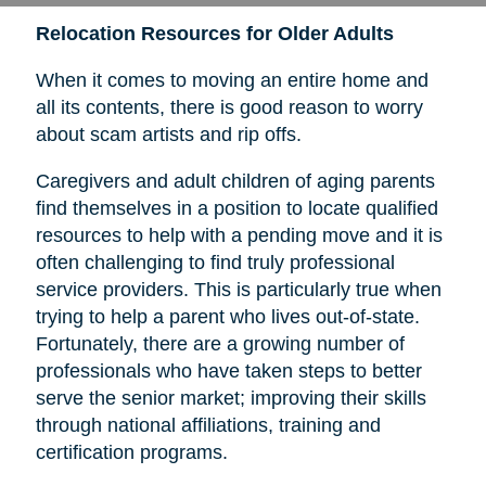
Relocation Resources for Older Adults
When it comes to moving an entire home and
all its contents, there is good reason to worry
about scam artists and rip offs.
Caregivers and adult children of aging parents
find themselves in a position to locate qualified
resources to help with a pending move and it is
often challenging to find truly professional
service providers. This is particularly true when
trying to help a parent who lives out-of-state.
Fortunately, there are a growing number of
professionals who have taken steps to better
serve the senior market; improving their skills
through national affiliations, training and
certification programs.