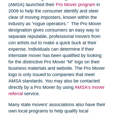
(AMSA) launched their
Pro Mover program
in
2009 to help the consumer identify and steer
clear of moving imposters, known within the
industry as “rogue operators.” The Pro Mover
designation gives consumers an easy way to
separate reputable, professional movers from
con artists out to make a quick buck at their
expense. Individuals can determine if their
interstate mover has been qualified by looking
for the distinctive Pro Mover “M” logo on their
business materials and website. The Pro Mover
logo is only issued to companies that meet
AMSA standards. You may also be contacted
directly by a Pro Mover by using
AMSA’s mover
referral
service.
Many state movers’ associations also have their
own local programs to help qualify local