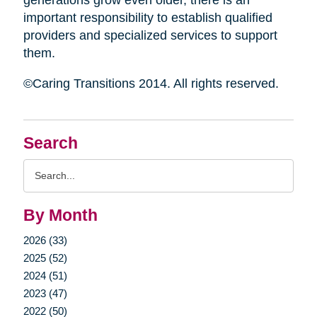
generations grow even older, there is an
important responsibility to establish qualified
providers and specialized services to support
them.
©Caring Transitions 2014. All rights reserved.
Search
Search
Query
By Month
2026 (33)
2025 (52)
2024 (51)
2023 (47)
2022 (50)