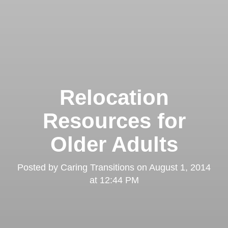
Relocation
Resources for
Older Adults
Posted by
Caring Transitions
on
August 1, 2014
at 12:44 PM