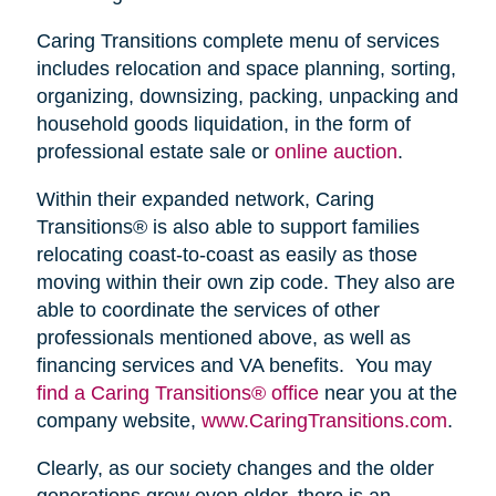
Caring Transitions complete menu of services
includes relocation and space planning, sorting,
organizing, downsizing, packing, unpacking and
household goods liquidation, in the form of
professional estate sale or
online auction
.
Within their expanded network, Caring
Transitions® is also able to support families
relocating coast-to-coast as easily as those
moving within their own zip code. They also are
able to coordinate the services of other
professionals mentioned above, as well as
financing services and VA benefits. You may
find a Caring Transitions® office
near you at the
company website,
www.CaringTransitions.com
.
Clearly, as our society changes and the older